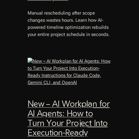
Manual rescheduling after scope
changes wastes hours. Learn how AI-
powered timeline optimization rebuilds
your entire project schedule in seconds.
New – AI Workplan for
AI Agents: How to
Turn Your Project Into
Execution-Ready