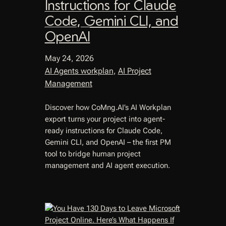
Instructions for Claude
Code, Gemini CLI, and
OpenAI
May 24, 2026
AI Agents workplan
, 
AI Project
Management
Discover how CoMng.AI’s AI Workplan
export turns your project into agent-
ready instructions for Claude Code,
Gemini CLI, and OpenAI – the first PM
tool to bridge human project
management and AI agent execution.