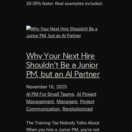
20-35% faster. Real examples included.
Why Your Next Hire
Shouldn’t Be a Junior
PM, but an AI Partner
November 16, 2025
AI PM For Small Teams
, 
AI Project
Management
, 
Managers
, 
Project
Communication
, 
Revolutionized
The Training Tax Nobody Talks About
When you hire a Junior PM, you’re not