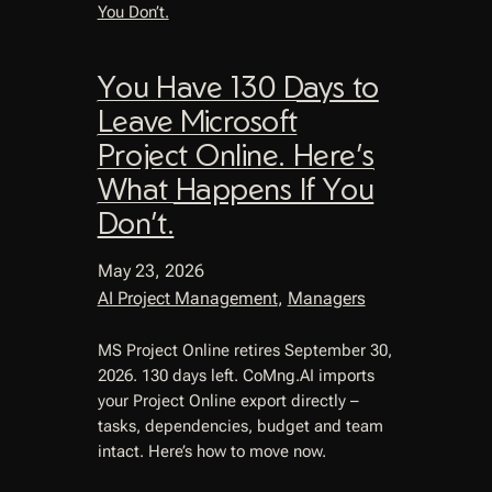
You Have 130 Days to
Leave Microsoft
Project Online. Here’s
What Happens If You
Don’t.
May 23, 2026
AI Project Management
, 
Managers
MS Project Online retires September 30,
2026. 130 days left. CoMng.AI imports
your Project Online export directly –
tasks, dependencies, budget and team
intact. Here’s how to move now.