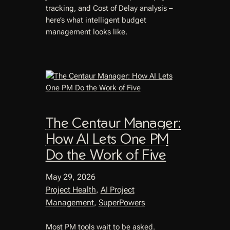
tracking, and Cost of Delay analysis –
here’s what intelligent budget
management looks like.
The Centaur Manager:
How AI Lets One PM
Do the Work of Five
May 29, 2026
Project Health
, 
AI Project
Management
, 
SuperPowers
Most PM tools wait to be asked.