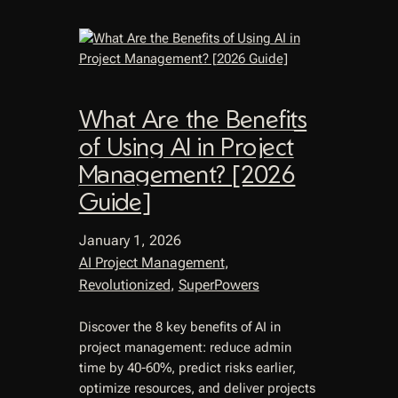
What Are the Benefits
of Using AI in Project
Management? [2026
Guide]
January 1, 2026
AI Project Management
, 
Revolutionized
, 
SuperPowers
Discover the 8 key benefits of AI in
project management: reduce admin
time by 40-60%, predict risks earlier,
optimize resources, and deliver projects