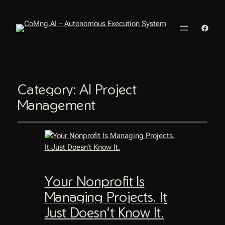
Faceb
Category:
AI Project
Management
Your Nonprofit Is
Managing Projects. It
Just Doesn’t Know It.