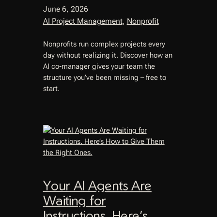
June 6, 2026
AI Project Management
, 
Nonprofit
Nonprofits run complex projects every
day without realizing it. Discover how an
AI co-manager gives your team the
structure you’ve been missing – free to
start.
Your AI Agents Are
Waiting for
Instructions. Here’s