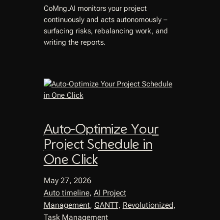
CoMng.AI monitors your project
continuously and acts autonomously –
surfacing risks, rebalancing work, and
writing the reports.
Auto-Optimize Your
Project Schedule in
One Click
May 27, 2026
Auto timeline
, 
AI Project
Management
, 
GANTT
, 
Revolutionized
, 
Task Management