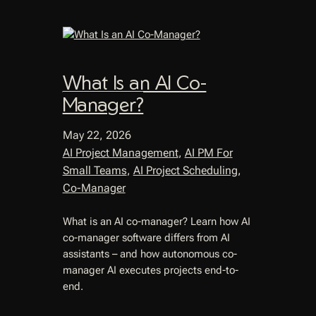
What Is an AI Co-
Manager?
May 22, 2026
AI Project Management
, 
AI PM For
Small Teams
, 
AI Project Scheduling
, 
Co-Manager
What is an AI co-manager? Learn how AI
co-manager software differs from AI
assistants – and how autonomous co-
manager AI executes projects end-to-
end.