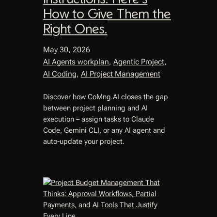
How to Give Them the
Right Ones.
May 30, 2026
AI Agents workplan
, 
Agentic Project
, 
AI Coding
, 
AI Project Management
Discover how CoMng.AI closes the gap
between project planning and AI
execution – assign tasks to Claude
Code, Gemini CLI, or any AI agent and
auto-update your project.