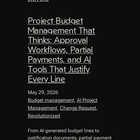
Project Budget
Management That
Thinks: Approval
Workflows, Partial
Payments, and AI
Tools That Justify
Every Line
May 29, 2026
Budget management
, 
AI Project
Management
, 
Change Request
, 
Revolutionized
From AI-generated budget lines to
justification documents, partial payment