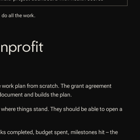
 do all the work.
nprofit
e work plan from scratch. The grant agreement
 document and builds the plan.
where things stand. They should be able to open a
tasks completed, budget spent, milestones hit – the