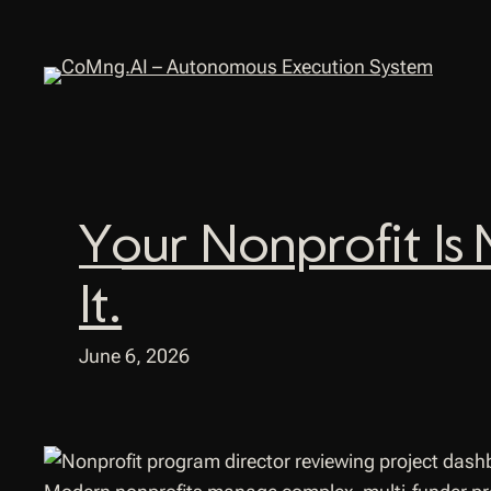
Skip
to
content
Your Nonprofit Is 
It.
June 6, 2026