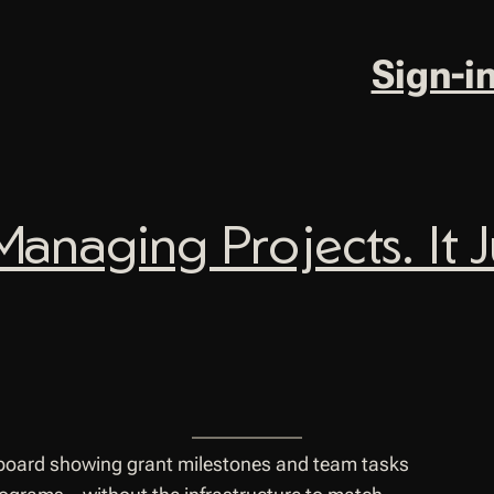
Sign-i
Managing Projects. It 