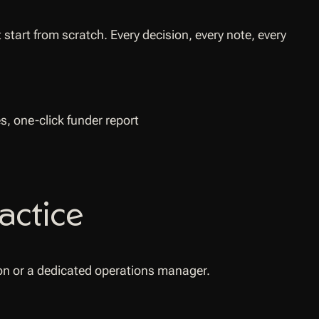
tart from scratch. Every decision, every note, every
actice
tion or a dedicated operations manager.