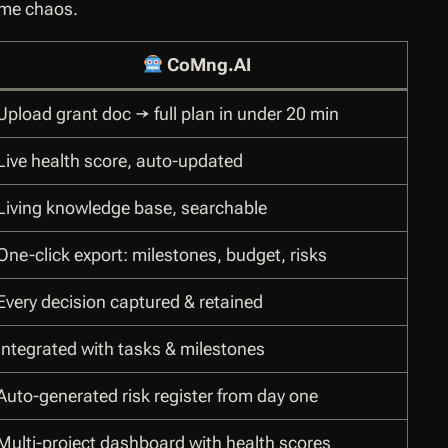
ame chaos.
CoMng.AI
Upload grant doc → full plan in under 20 min
Live health score, auto-updated
Living knowledge base, searchable
One-click export: milestones, budget, risks
Every decision captured & retained
Integrated with tasks & milestones
Auto-generated risk register from day one
Multi-project dashboard with health scores