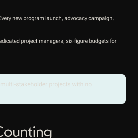
ct. Every new program launch, advocacy campaign,
dicated project managers, six-figure budgets for
, multi-stakeholder projects with no
Counting