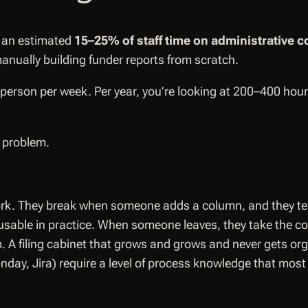
d an estimated
15–25% of staff time on administrative c
anually building funder reports from scratch.
erson per week. Per year, you’re looking at 200–400 hours 
e problem.
k. They break when someone adds a column, and they tell 
usable in practice. When someone leaves, they take the co
m. A filing cabinet that grows and grows and never gets or
ay, Jira) require a level of process knowledge that most n