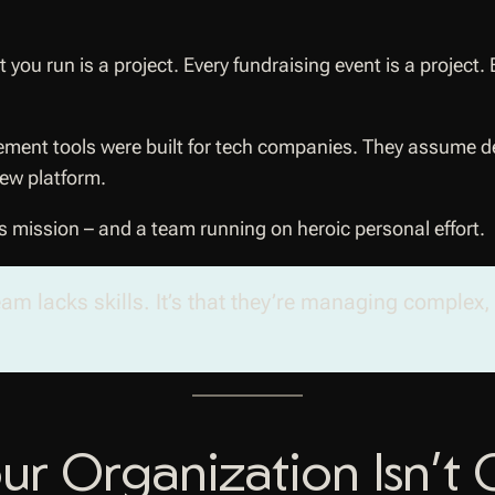
t you run is a project. Every fundraising event is a proje
ement tools were built for tech companies. They assume de
new platform.
s mission – and a team running on heroic personal effort.
team lacks skills. It’s that they’re managing complex
r Organization Isn’t 