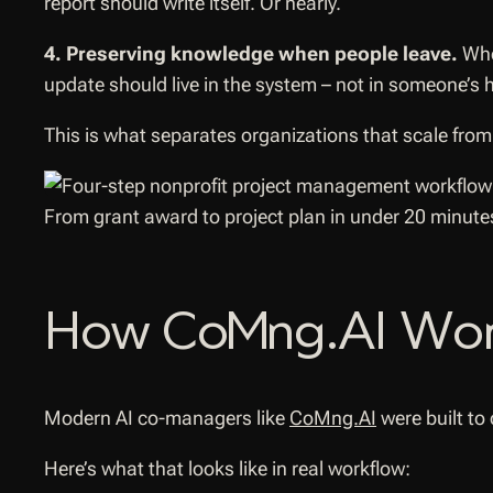
report should write itself. Or nearly.
4. Preserving knowledge when people leave.
When
update should live in the system – not in someone’s 
This is what separates organizations that scale from 
From grant award to project plan in under 20 minute
How CoMng.AI Works
Modern AI co-managers like
CoMng.AI
were built to
Here’s what that looks like in real workflow: