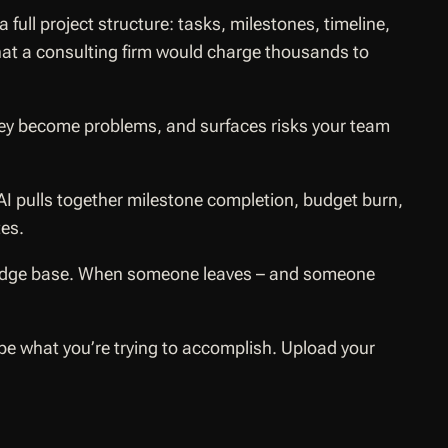
ll project structure: tasks, milestones, timeline,
What a consulting firm would charge thousands to
hey become problems, and surfaces risks your team
AI pulls together milestone completion, budget burn,
tes.
owledge base. When someone leaves – and someone
e what you’re trying to accomplish. Upload your