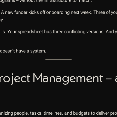
grams – without the infrastructure to match.
. A new funder kicks off onboarding next week. Three of y
y.
ls. Your spreadsheet has three conflicting versions. And
 doesn’t have a system.
Project Management – 
nizing people, tasks, timelines, and budgets to deliver pr