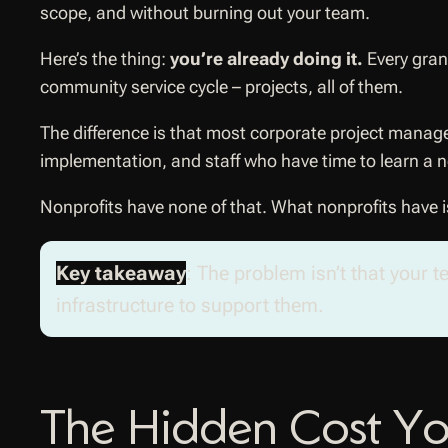
scope, and without burning out your team.
Here’s the thing:
you’re already doing it.
Every gran
community service cycle – projects, all of them.
The difference is that most corporate project manag
implementation, and staff who have time to learn a 
Nonprofits have none of that. What nonprofits have i
Key takeaway
: The problem isn’t that your 
infrastructure to support them.
The Hidden Cost You