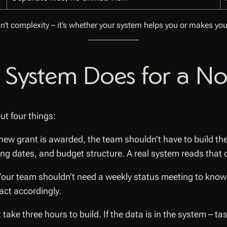
sn’t complexity – it’s whether your system helps you or makes you
 System Does for a No
ut four things:
ew grant is awarded, the team shouldn’t have to build th
ting dates, and budget structure. A real system reads that
our team shouldn’t need a weekly status meeting to know 
act accordingly.
 take three hours to build. If the data is in the system – 