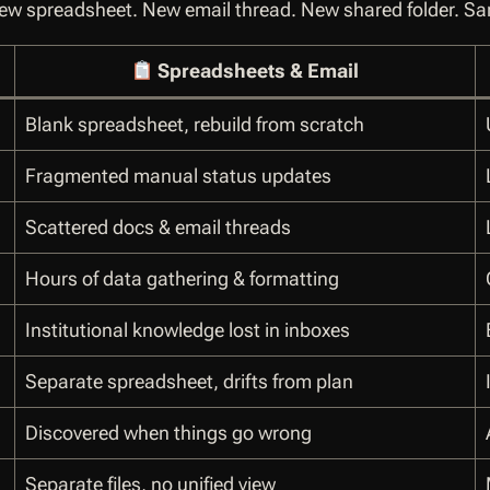
w spreadsheet. New email thread. New shared folder. S
Spreadsheets & Email
Blank spreadsheet, rebuild from scratch
Fragmented manual status updates
Scattered docs & email threads
Hours of data gathering & formatting
Institutional knowledge lost in inboxes
Separate spreadsheet, drifts from plan
Discovered when things go wrong
Separate files, no unified view