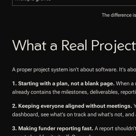
The difference i
What a Real Project
A proper project system isn’t about software. It’s abo
1. Starting with a plan, not a blank page.
When a n
already contains the milestones, deliverables, repor
2. Keeping everyone aligned without meetings.
Y
dashboard, see what’s on track and what’s not, and 
3. Making funder reporting fast.
A report shouldn’t