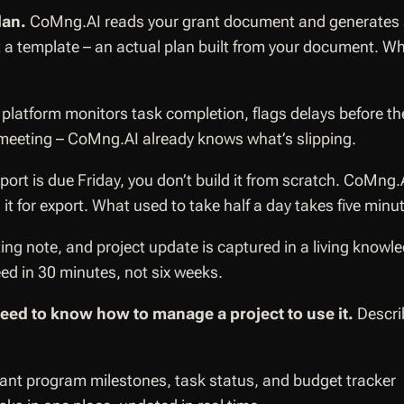
lan.
CoMng.AI reads your grant document and generates a fu
Not a template – an actual plan built from your document. 
platform monitors task completion, flags delays before t
 meeting – CoMng.AI already knows what’s slipping.
ort is due Friday, you don’t build it from scratch. CoMng.
t for export. What used to take half a day takes five minu
ting note, and project update is captured in a living kn
eed in 30 minutes, not six weeks.
need to know how to manage a project to use it.
Describ