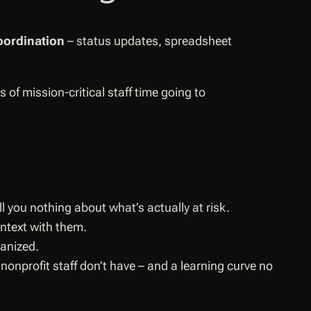
oordination
– status updates, spreadsheet
of mission-critical staff time going to
you nothing about what’s actually at risk.
ntext with them.
ganized.
onprofit staff don’t have – and a learning curve no