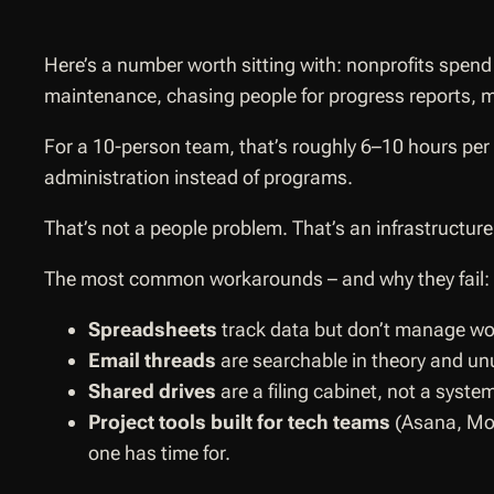
Here’s a number worth sitting with: nonprofits spen
maintenance, chasing people for progress reports, m
For a 10-person team, that’s roughly 6–10 hours per p
administration instead of programs.
That’s not a people problem. That’s an infrastructur
The most common workarounds – and why they fail:
Spreadsheets
track data but don’t manage wor
Email threads
are searchable in theory and un
Shared drives
are a filing cabinet, not a syste
Project tools built for tech teams
(Asana, Mond
one has time for.