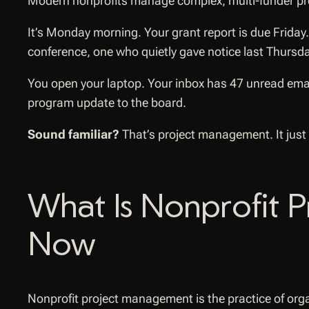
Modern nonprofits manage complex, multi-funder pro
It’s Monday morning. Your grant report is due Friday
conference, one who quietly gave notice last Thursda
You open your laptop. Your inbox has 47 unread emai
program update to the board.
Sound familiar?
That’s project management. It just
What Is Nonprofit 
Now
Nonprofit project management is the practice of orga