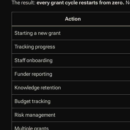
The result:
every grant cycle restarts from zero.
Ne
Action
Starting a new grant
Tracking progress
Staff onboarding
Funder reporting
Knowledge retention
Budget tracking
Risk management
Multiple grants