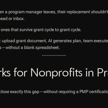
 a program manager leaves, their replacement shouldn’t s
head or inbox.
ones that survive grant cycle to grant cycle.
s – without a blank spreadsheet.
 for Nonprofits in Pr
 close exactly this gap – without requiring a PMP certifica