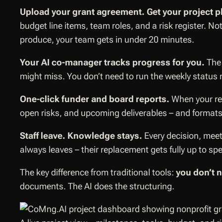
Upload your grant agreement. Get your project p
budget line items, team roles, and a risk register. 
produce, your team gets in under 20 minutes.
Your AI co-manager tracks progress for you.
The 
might miss. You don’t need to run the weekly status
One-click funder and board reports.
When your rep
open risks, and upcoming deliverables – and formats i
Staff leave. Knowledge stays.
Every decision, mee
always leaves – their replacement gets fully up to sp
The key difference from traditional tools:
you don’t 
documents. The AI does the structuring.