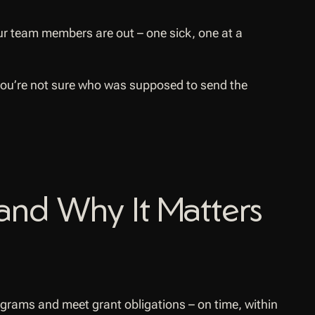
our team members are out – one sick, one at a
 you’re not sure who was supposed to send the
and Why It Matters
ograms and meet grant obligations – on time, within