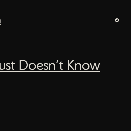
n
Facebo
Just Doesn’t Know