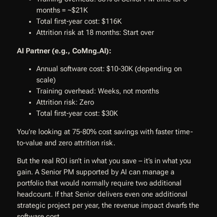
months = ~$21K
Total first-year cost: $116K
Attrition risk at 18 months: Start over
AI Partner (e.g., CoMng.AI):
Annual software cost: $10-30K (depending on
scale)
Training overhead: Weeks, not months
Attrition risk: Zero
Total first-year cost: $30K
You’re looking at 75-80% cost savings with faster time-
to-value and zero attrition risk.
But the real ROI isn’t in what you save – it’s in what you
gain. A Senior PM supported by AI can manage a
portfolio that would normally require two additional
headcount. If that Senior delivers even one additional
strategic project per year, the revenue impact dwarfs the
software cost.