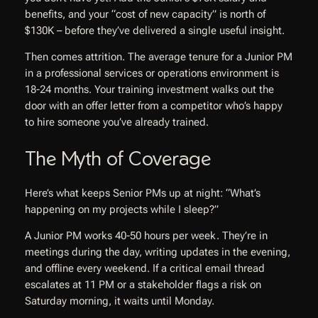
benefits, and your “cost of new capacity” is north of
$130K – before they’ve delivered a single useful insight.
Then comes attrition. The average tenure for a Junior PM
in a professional services or operations environment is
18-24 months. Your training investment walks out the
door with an offer letter from a competitor who’s happy
to hire someone you’ve already trained.
The Myth of Coverage
Here’s what keeps Senior PMs up at night: “What’s
happening on my projects while I sleep?”
A Junior PM works 40-50 hours per week. They’re in
meetings during the day, writing updates in the evening,
and offline every weekend. If a critical email thread
escalates at 11 PM or a stakeholder flags a risk on
Saturday morning, it waits until Monday.