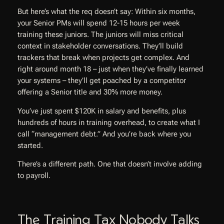
But here’s what the req doesn’t say: Within six months,
your Senior PMs will spend 12-15 hours per week
training these juniors. The juniors will miss critical
context in stakeholder conversations. They’ll build
trackers that break when projects get complex. And
right around month 18 – just when they’ve finally learned
your systems – they’ll get poached by a competitor
offering a Senior title and 30% more money.
You’ve just spent $120K in salary and benefits, plus
hundreds of hours in training overhead, to create what I
call “management debt.” And you’re back where you
started.
There’s a different path. One that doesn’t involve adding
to payroll.
The Training Tax Nobody Talks