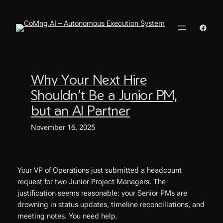
Skip
to
Faceb
content
Why Your Next Hire
Shouldn’t Be a Junior PM,
but an AI Partner
November 16, 2025
Your VP of Operations just submitted a headcount
request for two Junior Project Managers. The
justification seems reasonable: your Senior PMs are
drowning in status updates, timeline reconciliations, and
meeting notes. You need help.