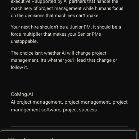
executive – supported by AI partners that handle the
machinery of project management while humans focus
on the decisions that machines can’t make.
Your next hire shouldn’t be a Junior PM. It should be a
force multiplier that makes your Senior PMs
unstoppable.
The choice isn’t whether AI will change project
management. It’s whether you’ll lead that change or
follow it.
CoMng.AI
AI project management
, 
project management
, 
project
management software
, 
project success