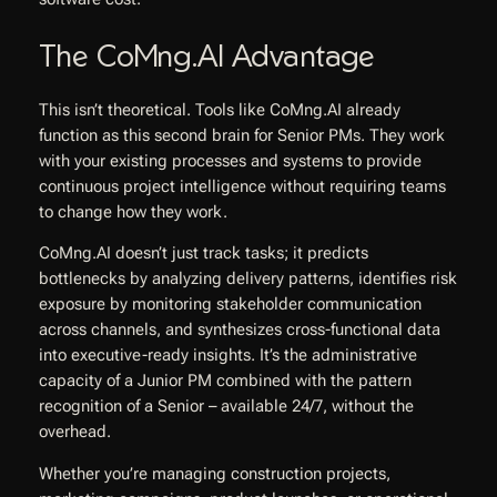
The CoMng.AI Advantage
This isn’t theoretical. Tools like CoMng.AI already
function as this second brain for Senior PMs. They work
with your existing processes and systems to provide
continuous project intelligence without requiring teams
to change how they work.
CoMng.AI doesn’t just track tasks; it predicts
bottlenecks by analyzing delivery patterns, identifies risk
exposure by monitoring stakeholder communication
across channels, and synthesizes cross-functional data
into executive-ready insights. It’s the administrative
capacity of a Junior PM combined with the pattern
recognition of a Senior – available 24/7, without the
overhead.
Whether you’re managing construction projects,