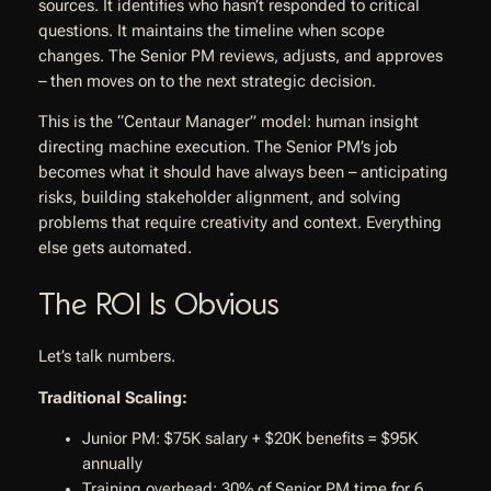
sources. It identifies who hasn’t responded to critical
questions. It maintains the timeline when scope
changes. The Senior PM reviews, adjusts, and approves
– then moves on to the next strategic decision.
This is the “Centaur Manager” model: human insight
directing machine execution. The Senior PM’s job
becomes what it should have always been – anticipating
risks, building stakeholder alignment, and solving
problems that require creativity and context. Everything
else gets automated.
The ROI Is Obvious
Let’s talk numbers.
Traditional Scaling:
Junior PM: $75K salary + $20K benefits = $95K
annually
Training overhead: 30% of Senior PM time for 6