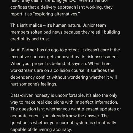
risk,” they call it “trending yellow.” When a vendor
confides that a delivery approach isn’t working, they
report it as “exploring alternatives.”
This isn’t malice – it’s human nature. Junior team
members soften bad news because they’re still building
credibility and trust.
An AI Partner has no ego to protect. It doesn’t care if the
executive sponsor gets annoyed by its risk assessment.
When your project is behind, it says so. When three
workstreams are on a collision course, it surfaces the
dependency conflict without wondering whether it will
hurt someone’s feelings.
Data-driven honesty is uncomfortable. It’s also the only
way to make real decisions with imperfect information.
The question isn’t whether you want pleasant updates or
accurate ones – you already know the answer. The
question is whether your current system is structurally
capable of delivering accuracy.