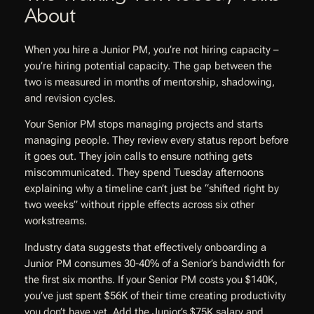
About
When you hire a Junior PM, you’re not hiring capacity –
you’re hiring potential capacity. The gap between the
two is measured in months of mentorship, shadowing,
and revision cycles.
Your Senior PM stops managing projects and starts
managing people. They review every status report before
it goes out. They join calls to ensure nothing gets
miscommunicated. They spend Tuesday afternoons
explaining why a timeline can’t just be “shifted right by
two weeks” without ripple effects across six other
workstreams.
Industry data suggests that effectively onboarding a
Junior PM consumes 30-40% of a Senior’s bandwidth for
the first six months. If your Senior PM costs you $140K,
you’ve just spent $56K of their time creating productivity
you don’t have yet. Add the Junior’s $75K salary and