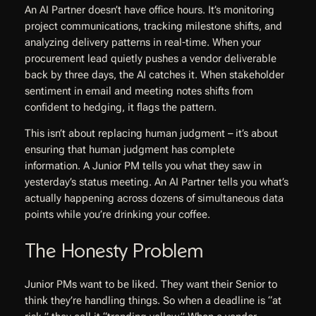
An AI Partner doesn’t have office hours. It’s monitoring
project communications, tracking milestone shifts, and
analyzing delivery patterns in real-time. When your
procurement lead quietly pushes a vendor deliverable
back by three days, the AI catches it. When stakeholder
sentiment in email and meeting notes shifts from
confident to hedging, it flags the pattern.
This isn’t about replacing human judgment – it’s about
ensuring that human judgment has complete
information. A Junior PM tells you what they saw in
yesterday’s status meeting. An AI Partner tells you what’s
actually happening across dozens of simultaneous data
points while you’re drinking your coffee.
The Honesty Problem
Junior PMs want to be liked. They want their Senior to
think they’re handling things. So when a deadline is “at