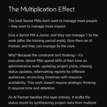
The Multiplication Effect
The best Senior PMs don’t want to manage more people
– they want to manage more impact.
Give a Senior PM a Junior, and they can manage 1.5x the
work (after the training period ends). Give them an AI
Partner, and they can manage 5x the work.
Why? Because the constraint isn’t thinking – it’s
execution. Senior PMs spend 60% of their time on
administrative work: updating project plans, chasing
status updates, reformatting reports for different
audiences, reconciling timelines with resource
availability. This work doesn’t require strategic thinking.
It requires time and attention.
An AI Partner handles this layer entirely. It drafts the
status report by synthesizing project data from multiple