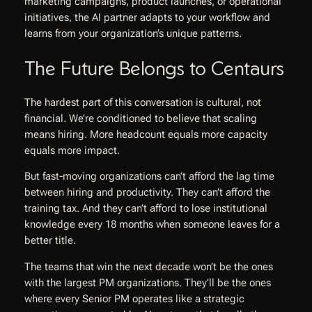
marketing campaigns, product launches, or operational
initiatives, the AI partner adapts to your workflow and
learns from your organization’s unique patterns.
The Future Belongs to Centaurs
The hardest part of this conversation is cultural, not
financial. We’re conditioned to believe that scaling
means hiring. More headcount equals more capacity
equals more impact.
But fast-moving organizations can’t afford the lag time
between hiring and productivity. They can’t afford the
training tax. And they can’t afford to lose institutional
knowledge every 18 months when someone leaves for a
better title.
The teams that win the next decade won’t be the ones
with the largest PM organizations. They’ll be the ones
where every Senior PM operates like a strategic