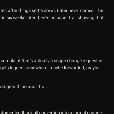
ter, after things settle down. Later never comes. The
un six weeks later there’s no paper trail showing that
complaint that’s actually a scope change request in
il gets logged somewhere, maybe forwarded, maybe
nge with no audit trail.