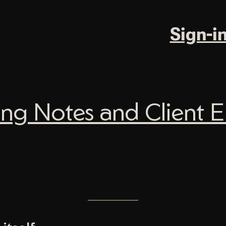
Sign-i
ng Notes and Client Em