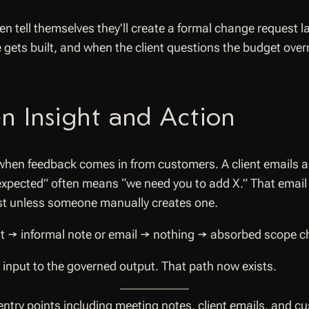
 tell themselves they’ll create a formal change request la
 gets built, and when the client questions the budget overr
n Insight and Action
hen feedback comes in from customers. A client emails a 
 expected” often means “we need you to add X.” That ema
st unless someone manually creates one.
t → informal note or email → nothing → absorbed scope cha
 input to the governed output. That path now exists.