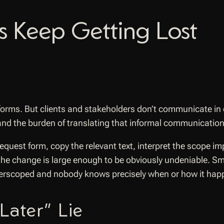
 Keep Getting Lost
forms. But clients and stakeholders don’t communicate in
nd the burden of translating that informal communication 
uest form, copy the relevant text, interpret the scope impac
s the change is large enough to be obviously undeniable. 
overscoped and nobody knows precisely when or how it hap
Later” Lie