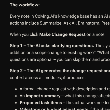
The workflow:
Every note in CoMng.AI’s knowledge base has an AI a
actions include Summarize, Ask AI, Brainstorm, Pre
When you click
Make Change Request
on a note:
Step 1 – The AI asks clarifying questions.
The sys
addition or a scope change to existing work?” “What i
questions are optional – you can skip them and proce
Step 2 – The AI generates the change request and
context across all modules, it produces:
A formal change request with description and r
An
impact summary
– what this change affec
Proposed task items
– the actual work neede
Milestone or budget adjustments
if the chan