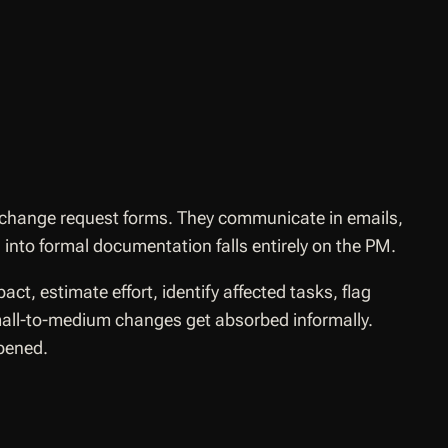
 change request forms. They communicate in emails,
into formal documentation falls entirely on the PM.
t, estimate effort, identify affected tasks, flag
Small-to-medium changes get absorbed informally.
pened.