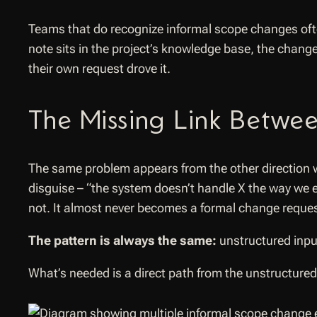
Teams that do recognize informal scope changes often
note sits in the project’s knowledge base, the change
their own request drove it.
The Missing Link Betwee
The same problem appears from the other direction w
disguise – “the system doesn’t handle X the way we
not. It almost never becomes a formal change reque
The pattern is always the same:
unstructured inpu
What’s needed is a direct path from the unstructured