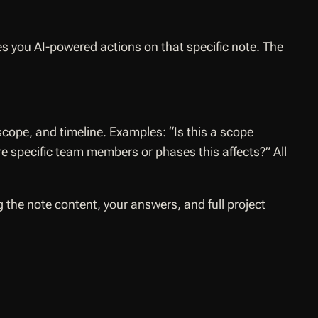
s you AI-powered actions on that specific note. The
scope, and timeline. Examples:
“Is this a scope
ere specific team members or phases this affects?”
All
 the note content, your answers, and full project