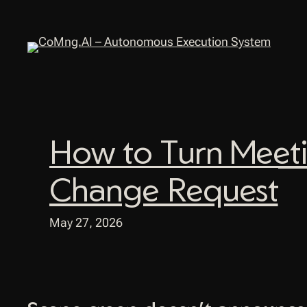
Skip
to
content
How to Turn Meeti
Change Request
May 27, 2026