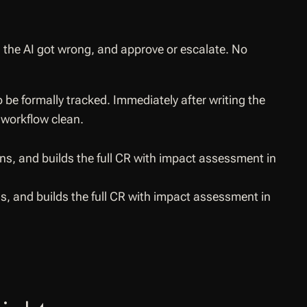
g the AI got wrong, and approve or escalate. No
 be formally tracked. Immediately after writing the
 workflow clean.
, and builds the full CR with impact assessment in