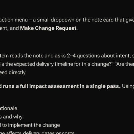
ction menu – a small dropdown on the note card that give
sent, and
Make Change Request
.
tem reads the note and asks 2–4 questions about intent, 
s the expected delivery timeline for this change?” “Are th
ed directly.
 runs a full impact assessment in a single pass.
Using
ationale
ts and why
d to implement the change
ge affects delivery dates or costs