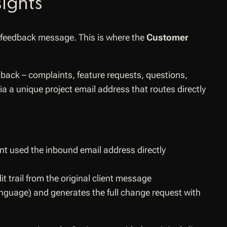
ights
 feedback message. This is where the
Customer
edback – complaints, feature requests, questions,
ia a unique project email address that routes directly
ent used the inbound email address directly
it trail from the original client message
language) and generates the full change request with