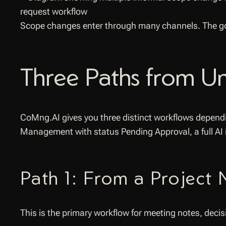
Scope changes enter through many channels. The goa
Three Paths from Un
CoMng.AI gives you three distinct workflows dependi
Management with status Pending Approval, a full AI
Path 1: From a Project
This is the primary workflow for meeting notes, dec