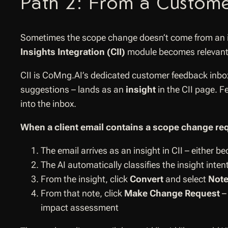
Path 2: From a Custome
Sometimes the scope change doesn’t come from an in
Insights Integration (CII)
module becomes relevant
CII is CoMng.AI’s dedicated customer feedback inbox, 
suggestions – lands as an
insight
in the CII page. F
into the inbox.
When a client email contains a scope change re
The email arrives as an insight in CII – either 
The AI automatically classifies the insight inte
From the insight, click
Convert
and select
Not
From that note, click
Make Change Request
– 
impact assessment