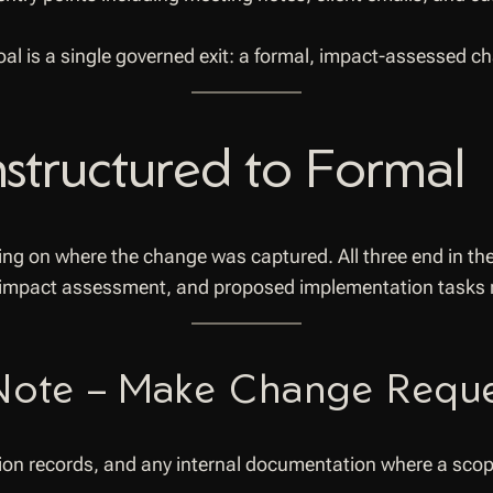
l is a single governed exit: a formal, impact-assessed c
structured to Formal
ng on where the change was captured. All three end in th
 impact assessment, and proposed implementation tasks r
 Note – Make Change Requ
ision records, and any internal documentation where a sc