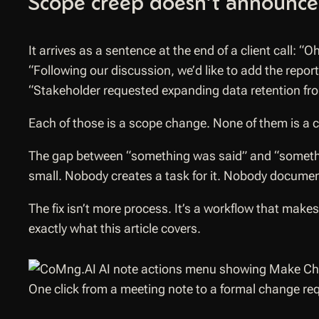
Scope creep doesn’t announce i
It arrives as a sentence at the end of a client call:
“Oh
“Following our discussion, we’d like to add the repor
“Stakeholder requested expanding data retention fro
Each of those is a scope change. None of them is a 
The gap between “something was said” and “somethin
small. Nobody creates a task for it. Nobody document
The fix isn’t more process. It’s a workflow that make
exactly what this article covers.
One click from a meeting note to a formal change re