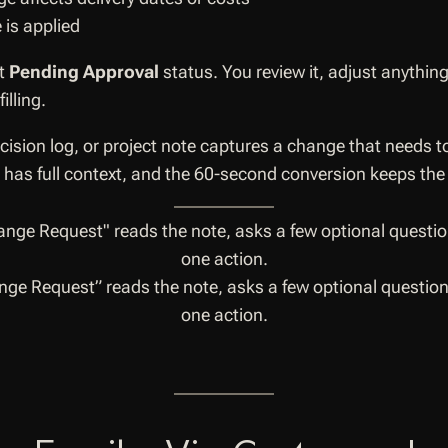
 is applied
at
Pending Approval
status. You review it, adjust anythin
lling.
ision log, or project note captures a change that needs to
AI has full context, and the 60-second conversion keeps the
ge Request” reads the note, asks a few optional questions
one action.