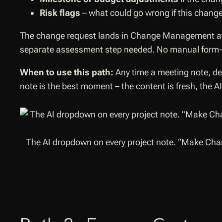
Risk flags
– what could go wrong if this change
The change request lands in Change Management 
separate assessment step needed. No manual form-fi
When to use this path:
Any time a meeting note, dec
note is the best moment – the content is fresh, the 
The AI dropdown on every project note. “Make Chan