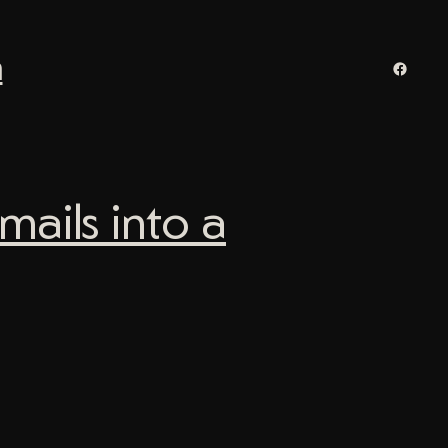
n
Facebo
ails into a