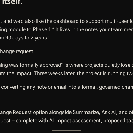
tself.
, and we’d also like the dashboard to support multi-user l
ting module to Phase 1.”
It lives in the notes your team me
m 90 days to 2 years.”
change request.
g was formally approved” is where projects quietly lose
s the impact. Three weeks later, the project is running t
s converting any note or email into a formal, governed chan
quest – complete with AI impact assessment, proposed task