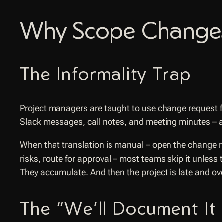
Why Scope Changes
The Informality Trap
Project managers are taught to use change request 
Slack messages, call notes, and meeting minutes – a
When that translation is manual – open the change req
risks, route for approval – most teams skip it unles
They accumulate. And then the project is late and 
The “We’ll Document It 