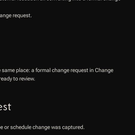
hange request.
e same place: a formal change request in Change
eady to review.
est
ope or schedule change was captured.