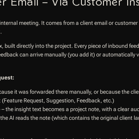
r Email – Via Customer Ins
ternal meeting. It comes from a client email or customer
.
built directly into the project. Every piece of inbound fe
eedback can arrive manually (you add it) or automatically v
quest:
because it was forwarded there manually, or because the cli
nt (Feature Request, Suggestion, Feedback, etc.)
e
– the insight text becomes a project note, with a clear aud
the AI reads the note (which contains the original client 