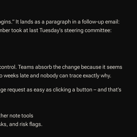
ogins.”
It lands as a paragraph in a follow-up email:
mber took at last Tuesday’s steering committee:
 control. Teams absorb the change because it seems
wo weeks late and nobody can trace exactly why.
ge request as easy as clicking a button – and that’s
s, and risk flags.