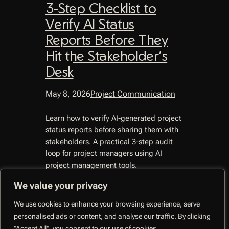
3-Step Checklist to
Verify AI Status
Reports Before They
Hit the Stakeholder’s
Desk
May 8, 2026
Project Communication
Learn how to verify AI-generated project
status reports before sharing them with
stakeholders. A practical 3-step audit
loop for project managers using AI
project management tools.
We value your privacy
We use cookies to enhance your browsing experience, serve
personalised ads or content, and analyse our traffic. By clicking
CoMng.AI –
"Accept All", you consent to our use of cookies.