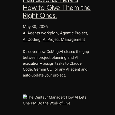
How to Give Them the
Right Ones.
May 30, 2026
AI Agents workplan
, 
Agentic Project
, 
AI Coding
, 
AI Project Management
Discover how CoMng.AI closes the gap
between project planning and AI
execution – assign tasks to Claude
Code, Gemini CLI, or any AI agent and
auto-update your project.