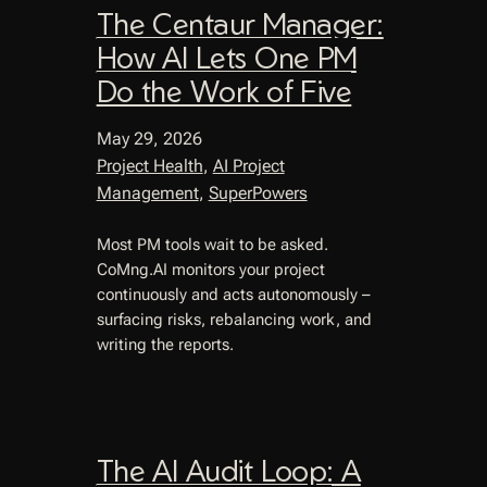
The Centaur Manager:
How AI Lets One PM
Do the Work of Five
May 29, 2026
Project Health
, 
AI Project
Management
, 
SuperPowers
Most PM tools wait to be asked.
CoMng.AI monitors your project
continuously and acts autonomously –
surfacing risks, rebalancing work, and
writing the reports.
The AI Audit Loop: A