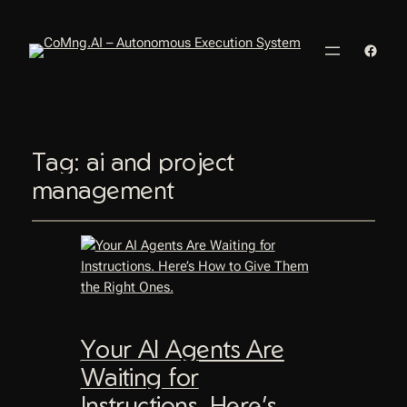
Faceb
Tag:
ai and project
management
Your AI Agents Are
Waiting for
Instructions. Here’s