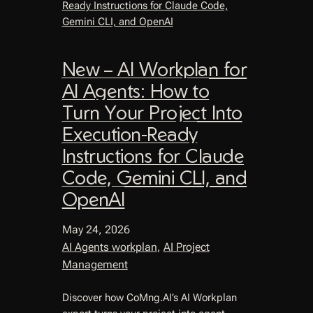
New – AI Workplan for
AI Agents: How to
Turn Your Project Into
Execution-Ready
Instructions for Claude
Code, Gemini CLI, and
OpenAI
May 24, 2026
AI Agents workplan
, 
AI Project
Management
Discover how CoMng.AI’s AI Workplan