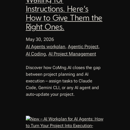
Instructions. Here’s
How to Give Them the
Right Ones.
May 30, 2026
AI Agents workplan
, 
Agentic Project
, 
AI Coding
, 
AI Project Management
Discover how CoMng.AI closes the gap
between project planning and AI
execution – assign tasks to Claude
Code, Gemini CLI, or any AI agent and
auto-update your project.