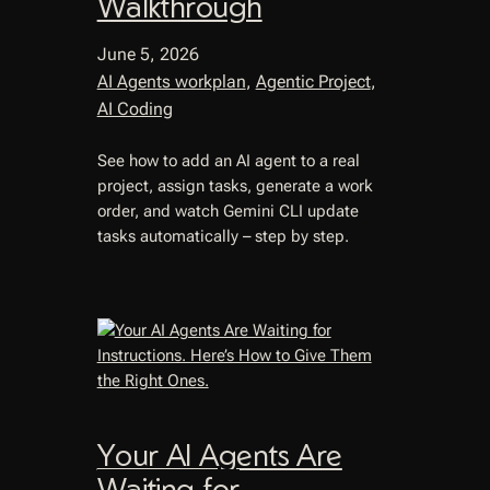
Walkthrough
June 5, 2026
AI Agents workplan
, 
Agentic Project
, 
AI Coding
See how to add an AI agent to a real
project, assign tasks, generate a work
order, and watch Gemini CLI update
tasks automatically – step by step.
Your AI Agents Are
Waiting for