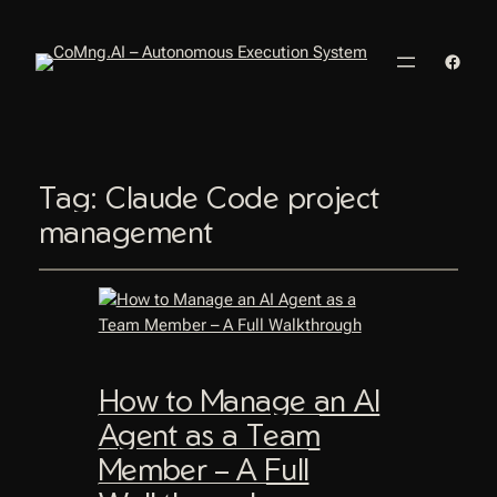
Faceb
Tag:
Claude Code project
management
How to Manage an AI
Agent as a Team
Member – A Full