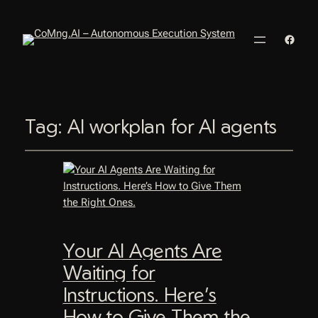
Faceb
Tag:
AI workplan for AI agents
Your AI Agents Are
Waiting for
Instructions. Here’s
How to Give Them the