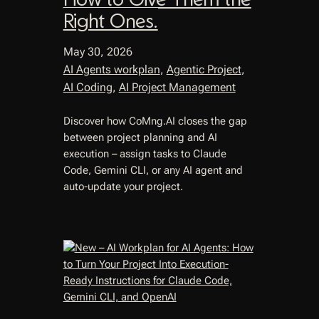
Right Ones.
May 30, 2026
AI Agents workplan
, 
Agentic Project
, 
AI Coding
, 
AI Project Management
Discover how CoMng.AI closes the gap
between project planning and AI
execution – assign tasks to Claude
Code, Gemini CLI, or any AI agent and
auto-update your project.