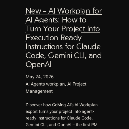
New – AI Workplan for
AI Agents: How to
Turn Your Project Into
Execution-Ready
Instructions for Claude
Code, Gemini CLI, and
OpenAI
May 24, 2026
AI Agents workplan
, 
AI Project
Management
Discover how CoMng.AI’s AI Workplan
export turns your project into agent-
ready instructions for Claude Code,
Gemini CLI, and OpenAI – the first PM