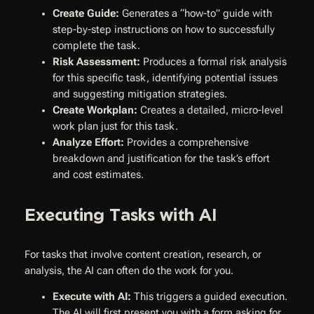
Create Guide:
Generates a “how-to” guide with
step-by-step instructions on how to successfully
complete the task.
Risk Assessment:
Produces a formal risk analysis
for this specific task, identifying potential issues
and suggesting mitigation strategies.
Create Workplan:
Creates a detailed, micro-level
work plan just for this task.
Analyze Effort:
Provides a comprehensive
breakdown and justification for the task’s effort
and cost estimates.
Executing Tasks with AI
For tasks that involve content creation, research, or
analysis, the AI can often do the work for you.
Execute with AI:
This triggers a guided execution.
The AI will first present you with a form asking for