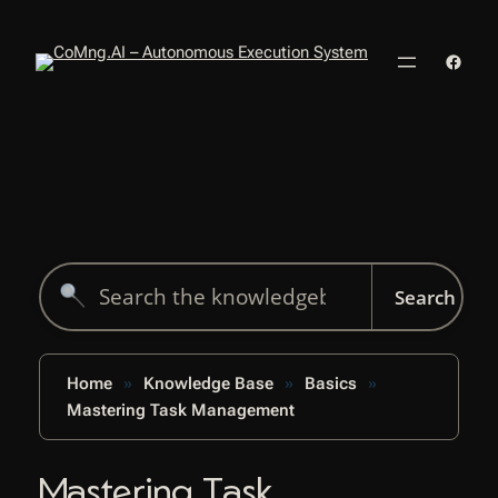
Skip
to
Faceb
content
Search
for:
Home
Knowledge Base
Basics
Mastering Task Management
Mastering Task