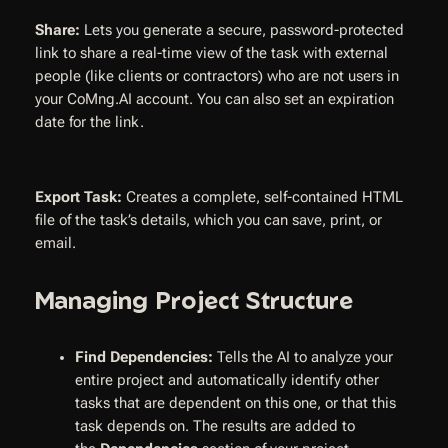
Share:
Lets you generate a secure, password-protected
link to share a real-time view of the task with external
people (like clients or contractors) who are not users in
your CoMng.AI account. You can also set an expiration
date for the link.
Export Task:
Creates a complete, self-contained HTML
file of the task’s details, which you can save, print, or
email.
Managing Project Structure
Find Dependencies:
Tells the AI to analyze your
entire project and automatically identify other
tasks that are dependent on this one, or that this
task depends on. The results are added to