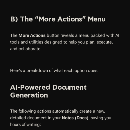
B) The “More Actions” Menu
The
More Actions
button reveals a menu packed with AI
tools and utilities designed to help you plan, execute,
and collaborate.
Here’s a breakdown of what each option does:
AI-Powered Document
Generation
The following actions automatically create a new,
detailed document in your
Notes (Docs)
, saving you
hours of writing: