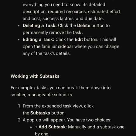
everything you need to know: its detailed
description, required resources, estimated effort
and cost, success factors, and due date.
Deleting a Task:
Click the
Delete
button to
permanently remove the task.
Editing a Task:
Click the
Edit
button. This will
open the familiar sidebar where you can change
any of the task’s details.
Working with Subtasks
For complex tasks, you can break them down into
smaller, manageable subtasks.
From the expanded task view, click
the
Subtasks
button.
A pop-up will appear. You have two choices:
+ Add Subtask
: Manually add a subtask one
by one.