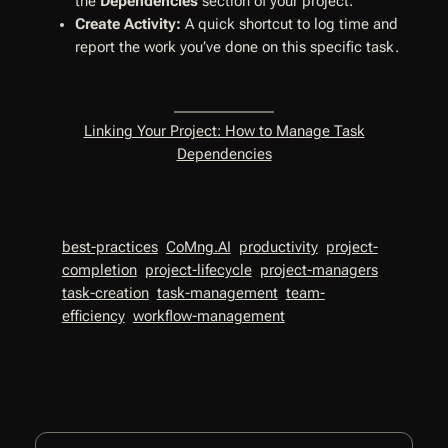
the
Dependencies
section of your project.
Create Activity:
A quick shortcut to log time and
report the work you’ve done on this specific task.
Linking Your Project: How to Manage Task
Dependencies
best-practices
CoMng.AI
productivity
project-
completion
project-lifecycle
project-managers
task-creation
task-management
team-
efficiency
workflow-management