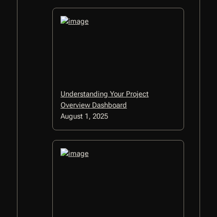
Understanding Your Project
Overview Dashboard
August 1, 2025