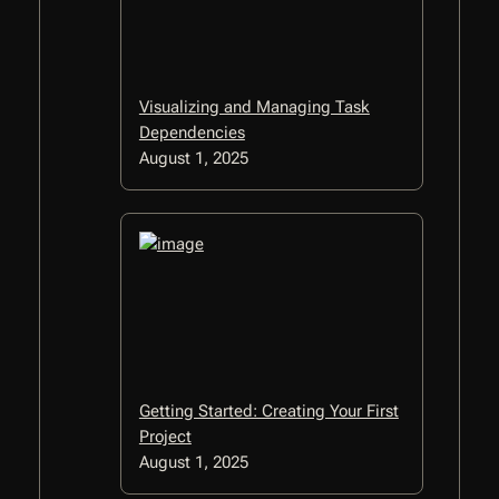
Visualizing and Managing Task
Dependencies
August 1, 2025
Getting Started: Creating Your First
Project
August 1, 2025