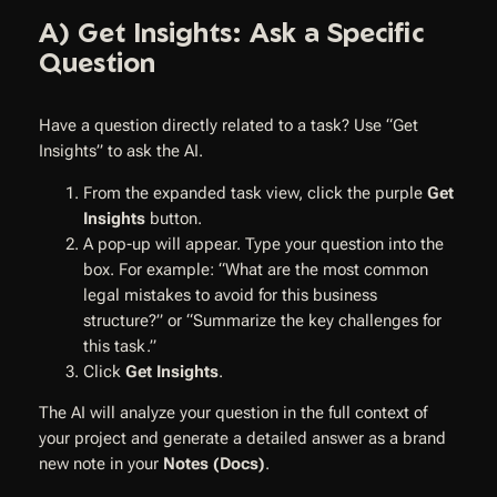
A) Get Insights: Ask a Specific
Question
Have a question directly related to a task? Use “Get
Insights” to ask the AI.
From the expanded task view, click the purple
Get
Insights
button.
A pop-up will appear. Type your question into the
box. For example: “What are the most common
legal mistakes to avoid for this business
structure?” or “Summarize the key challenges for
this task.”
Click
Get Insights
.
The AI will analyze your question in the full context of
your project and generate a detailed answer as a brand
new note in your
Notes (Docs)
.