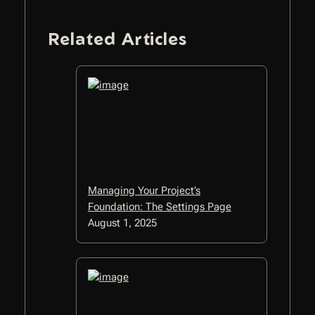
Related Articles
Managing Your Project’s
Foundation: The Settings Page
August 1, 2025