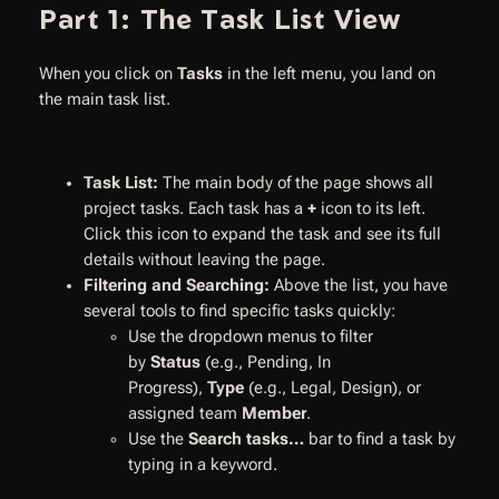
Part 1: The Task List View
When you click on
Tasks
in the left menu, you land on
the main task list.
Task List:
The main body of the page shows all
project tasks. Each task has a
+
icon to its left.
Click this icon to expand the task and see its full
details without leaving the page.
Filtering and Searching:
Above the list, you have
several tools to find specific tasks quickly:
Use the dropdown menus to filter
by
Status
(e.g., Pending, In
Progress),
Type
(e.g., Legal, Design), or
assigned team
Member
.
Use the
Search tasks…
bar to find a task by
typing in a keyword.