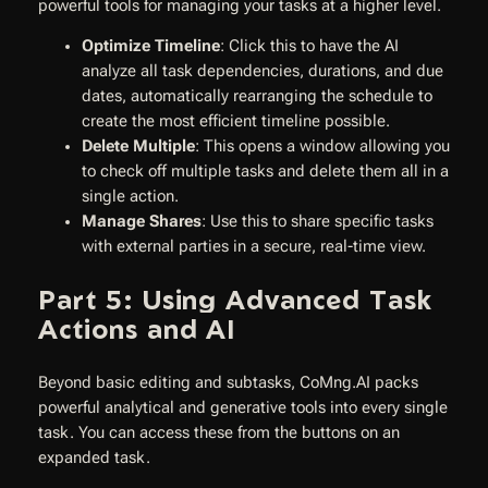
powerful tools for managing your tasks at a higher level.
Optimize Timeline
: Click this to have the AI
analyze all task dependencies, durations, and due
dates, automatically rearranging the schedule to
create the most efficient timeline possible.
Delete Multiple
: This opens a window allowing you
to check off multiple tasks and delete them all in a
single action.
Manage Shares
: Use this to share specific tasks
with external parties in a secure, real-time view.
Part 5: Using Advanced Task
Actions and AI
Beyond basic editing and subtasks, CoMng.AI packs
powerful analytical and generative tools into every single
task. You can access these from the buttons on an
expanded task.