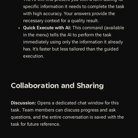
specific information it needs to complete the task
with high accuracy. Your answers provide the
necessary context for a quality result.
Quick Execute with AI:
This command (available
in the menu) tells the AI to perform the task
immediately using only the information it already
has. It’s faster but less tailored than the guided
execution.
Collaboration and Sharing
Discussion:
Opens a dedicated chat window for this
task. Team members can discuss progress and ask
questions, and the entire conversation is saved with the
task for future reference.