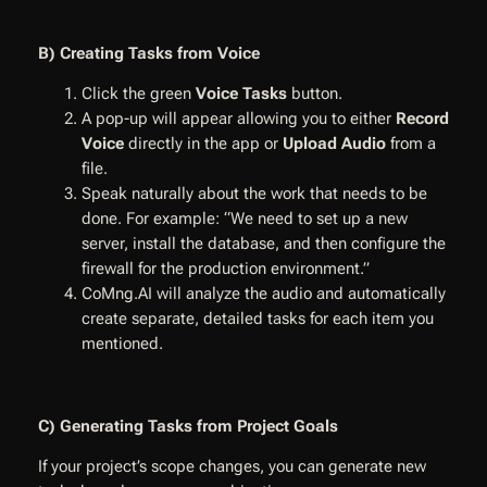
B) Creating Tasks from Voice
Click the green
Voice Tasks
button.
A pop-up will appear allowing you to either
Record
Voice
directly in the app or
Upload Audio
from a
file.
Speak naturally about the work that needs to be
done. For example: “We need to set up a new
server, install the database, and then configure the
firewall for the production environment.”
CoMng.AI will analyze the audio and automatically
create separate, detailed tasks for each item you
mentioned.
C) Generating Tasks from Project Goals
If your project’s scope changes, you can generate new