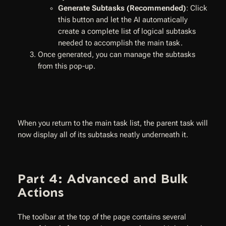
Generate Subtasks (Recommended)
: Click
this button and let the AI automatically
create a complete list of logical subtasks
needed to accomplish the main task.
Once generated, you can manage the subtasks
from this pop-up.
When you return to the main task list, the parent task will
now display all of its subtasks neatly underneath it.
Part 4: Advanced and Bulk
Actions
The toolbar at the top of the page contains several