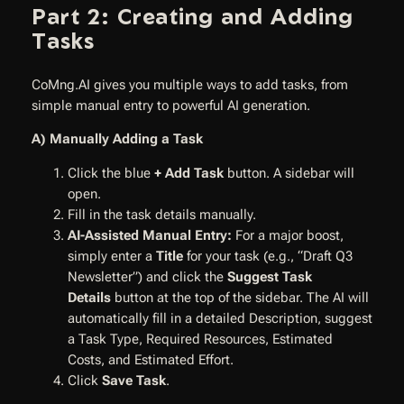
Part 2: Creating and Adding
Tasks
CoMng.AI gives you multiple ways to add tasks, from
simple manual entry to powerful AI generation.
A) Manually Adding a Task
Click the blue
+ Add Task
button. A sidebar will
open.
Fill in the task details manually.
AI-Assisted Manual Entry:
For a major boost,
simply enter a
Title
for your task (e.g., “Draft Q3
Newsletter”) and click the
Suggest Task
Details
button at the top of the sidebar. The AI will
automatically fill in a detailed Description, suggest
a Task Type, Required Resources, Estimated
Costs, and Estimated Effort.
Click
Save Task
.