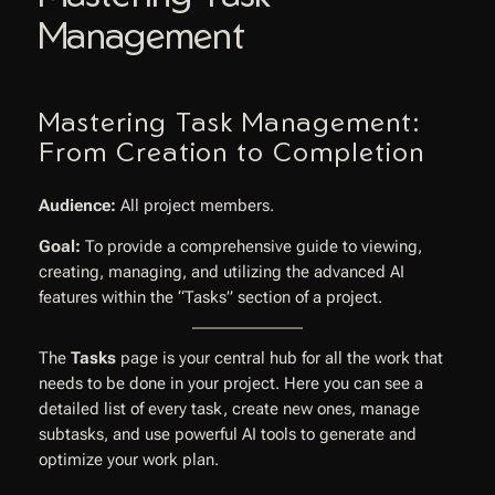
Management
Mastering Task Management:
From Creation to Completion
Audience:
All project members.
Goal:
To provide a comprehensive guide to viewing,
creating, managing, and utilizing the advanced AI
features within the “Tasks” section of a project.
The
Tasks
page is your central hub for all the work that
needs to be done in your project. Here you can see a
detailed list of every task, create new ones, manage
subtasks, and use powerful AI tools to generate and
optimize your work plan.