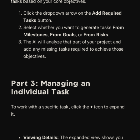
tasks based on your core objectives.
Click the dropdown arrow on the
Add Required
Tasks
button.
Select whether you want to generate tasks
From
Milestones
,
From Goals
, or
From Risks
.
The AI will analyze that part of your project and
add any missing tasks required to achieve those
objectives.
Part 3: Managing an
Individual Task
To work with a specific task, click the
+
icon to expand
it.
Viewing Details:
The expanded view shows you