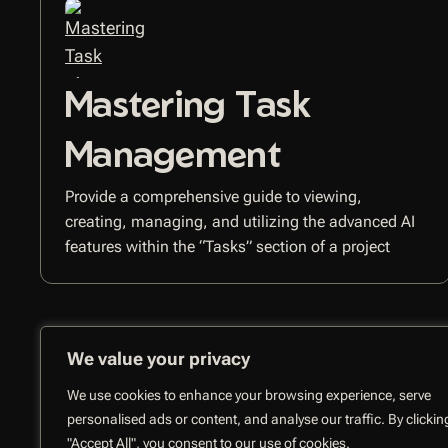
Mastering Task
Management
Provide a comprehensive guide to viewing,
creating, managing, and utilizing the advanced AI
features within the “Tasks” section of a project
We value your privacy
We use cookies to enhance your browsing experience, serve
personalised ads or content, and analyse our traffic. By clickin
"Accept All", you consent to our use of cookies.