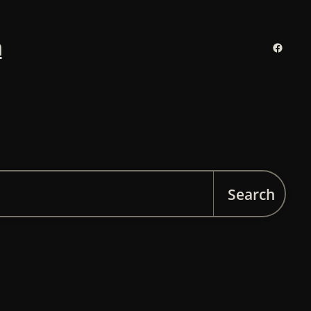
n
Facebo