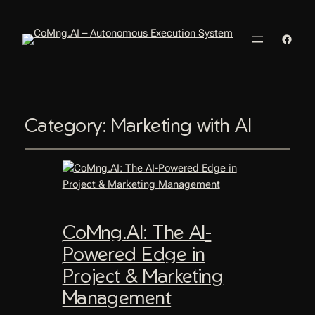
Faceb
Category:
Marketing with AI
CoMng.AI: The AI-
Powered Edge in
Project & Marketing
Management