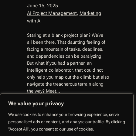
June 15, 2025
AI Project Management
, 
Marketing
with AI
Staring at a blank project plan? We’ve
all been there. That daunting feeling of
facing a mountain of tasks, deadlines,
and dependencies can be paralyzing.
But what if you had a partner, an
intelligent collaborator, that could not
only help you map out the climb but also
navigate the treacherous terrain along
the way? Meet…
We value your privacy
We use cookies to enhance your browsing experience, serve
personalised ads or content, and analyse our traffic. By clicking
CoMng.AI –
"Accept All", you consent to our use of cookies.
Autonomous Execution
Facebo