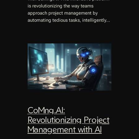
is revolutionizing the way teams
approach project management by
automating tedious tasks, intelligently…
CoMng.AI:
Revolutionizing Project
Management with AI