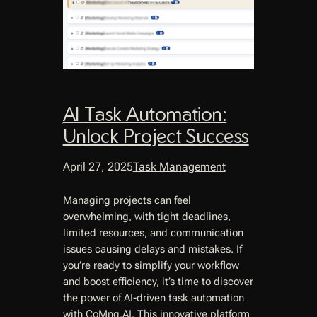
AI Task Automation:
Unlock Project Success
April 27, 2025
Task Management
Managing projects can feel
overwhelming, with tight deadlines,
limited resources, and communication
issues causing delays and mistakes. If
you’re ready to simplify your workflow
and boost efficiency, it’s time to discover
the power of AI-driven task automation
with CoMng.AI. This innovative platform