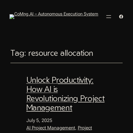
Faceb
Tag:
resource allocation
Unlock Productivity:
How AI is
Revolutionizing Project
Management
July 5, 2025
AI Project Management
, 
Project