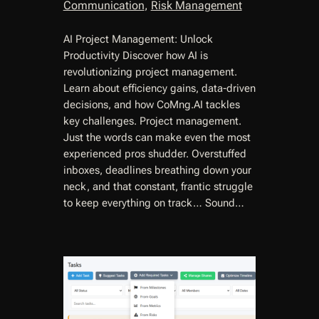
Communication
, 
Risk Management
AI Project Management: Unlock
Productivity Discover how AI is
revolutionizing project management.
Learn about efficiency gains, data-driven
decisions, and how CoMng.AI tackles
key challenges. Project management.
Just the words can make even the most
experienced pros shudder. Overstuffed
inboxes, deadlines breathing down your
neck, and that constant, frantic struggle
to keep everything on track… Sound…