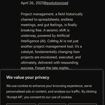
April 26, 2025
Revolutionized
Project management, a field historically
chained to spreadsheets, endless
meetings, and gut feelings, is finally
breaking free. A seismic shift is
underway, powered by Artificial
Intelligence (AI). CoMng.AI is not just
another project management tool; it’s a
catalyst, fundamentally changing how
projects are envisioned, executed, and
ultimately, delivered with resounding
success. Forget the late nights…
We value your privacy
We use cookies to enhance your browsing experience, serve
personalised ads or content, and analyse our traffic. By clicking
CoMng.AI –
"Accept All", you consent to our use of cookies.
Autonomous Execution
Facebo
System