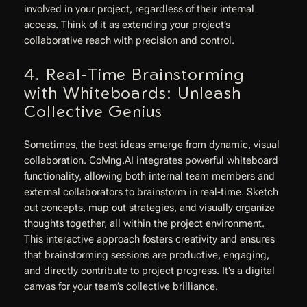
involved in your project, regardless of their internal
access. Think of it as extending your project’s
collaborative reach with precision and control.
4. Real-Time Brainstorming
with Whiteboards: Unleash
Collective Genius
Sometimes, the best ideas emerge from dynamic, visual
collaboration. CoMng.AI integrates powerful whiteboard
functionality, allowing both internal team members and
external collaborators to brainstorm in real-time. Sketch
out concepts, map out strategies, and visually organize
thoughts together, all within the project environment.
This interactive approach fosters creativity and ensures
that brainstorming sessions are productive, engaging,
and directly contribute to project progress. It’s a digital
canvas for your team’s collective brilliance.