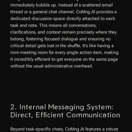
immediately bubble up. Instead of a scattered email
thread or a general chat channel, CoMng.AI provides a
dedicated discussion space directly attached to
each
task and note. This means all conversations,
clarifications, and context remain precisely where they
belong, fostering focused dialogue and ensuring no
critical detail gets lost in the shuffle. It’s like having a
mini-meeting room for every single action item, making
it incredibly efficient to get everyone on the same page
without the usual administrative overhead.
2. Internal Messaging System:
Direct, Efficient Communication
Beyond task-specific chats, CoMng.AI features a robust