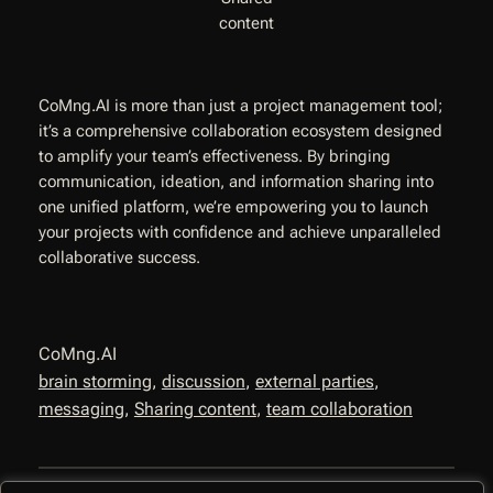
content
CoMng.AI is more than just a project management tool;
it’s a comprehensive collaboration ecosystem designed
to amplify your team’s effectiveness. By bringing
communication, ideation, and information sharing into
one unified platform, we’re empowering you to launch
your projects with confidence and achieve unparalleled
collaborative success.
CoMng.AI
brain storming
, 
discussion
, 
external parties
, 
messaging
, 
Sharing content
, 
team collaboration