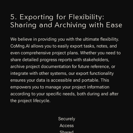
5. Exporting for Flexibility:
Sharing and Archiving with Ease
We believe in providing you with the ultimate flexibility.
CoMng.AI allows you to easily export tasks, notes, and
even comprehensive project plans. Whether you need to
share detailed progress reports with stakeholders,
archive project documentation for future reference, or
integrate with other systems, our export functionality
ensures your data is accessible and portable. This
empowers you to manage your project information
according to your specific needs, both during and after
the project lifecycle.
Securely
Access
Shared