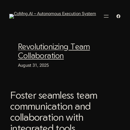
Skip
to
Faceb
content
Revolutionizing Team
Collaboration
August 31, 2025
Foster seamless team
communication and
collaboration with
integrated tools