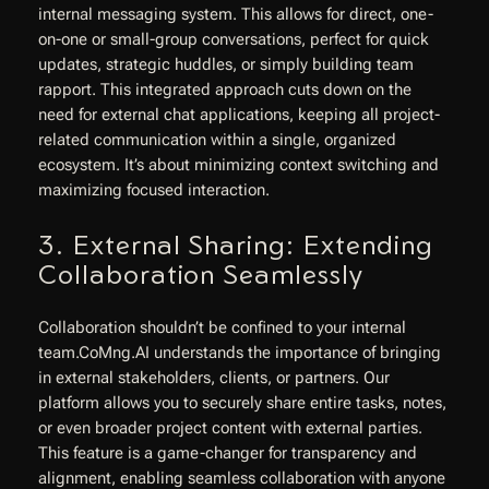
internal messaging system. This allows for direct, one-
on-one or small-group conversations, perfect for quick
updates, strategic huddles, or simply building team
rapport. This integrated approach cuts down on the
need for external chat applications, keeping all project-
related communication within a single, organized
ecosystem. It’s about minimizing context switching and
maximizing focused interaction.
3. External Sharing: Extending
Collaboration Seamlessly
Collaboration shouldn’t be confined to your internal
team.CoMng.AI understands the importance of bringing
in external stakeholders, clients, or partners. Our
platform allows you to securely share entire tasks, notes,
or even broader project content with external parties.
This feature is a game-changer for transparency and
alignment, enabling seamless collaboration with anyone