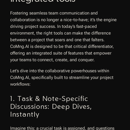
Fostering seamless team communication and
collaboration is no longer a nice-to-have; it’s the engine
driving project success. In today’s fast-paced
environment, the right tools can make the difference
between a project that soars and one that falters.
CoMng.AI is designed to be that critical differentiator,
offering an integrated suite of features that empower
your teams to connect, create, and conquer.
Let’s dive into the collaborative powerhouses within
CoMng.AI, specifically built to streamline your project
workflows:
1. Task & Note-Specific
Discussions: Deep Dives,
Instantly
Imagine this: a crucial task is assigned, and questions