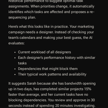
historical performance to suggest optimal task
assignments. When priorities change, it automatically
identifies which tasks are affected and proposes a re-
sequencing plan.
Here’s what this looks like in practice. Your marketing
campaign needs a designer. Instead of checking your
team’s calendars and making your best guess, the AI
evaluates:
Current workload of all designers
Each designer’s performance history with similar
tasks
Dependencies that might block them
Their typical work patterns and availability
It suggests Sarah because she has bandwidth opening
up in two days, has completed similar projects 15%
faster than average, and her current tasks have no
blocking dependencies. You review and approve in 30
seconds instead of spending 20 minutes investigating.