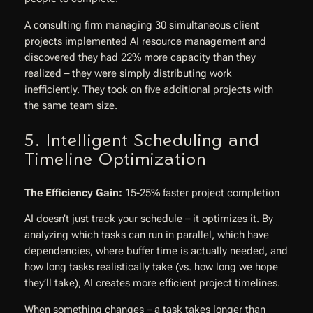
A consulting firm managing 30 simultaneous client
projects implemented AI resource management and
discovered they had 22% more capacity than they
realized – they were simply distributing work
inefficiently. They took on five additional projects with
the same team size.
5. Intelligent Scheduling and
Timeline Optimization
The Efficiency Gain:
15-25% faster project completion
AI doesn’t just track your schedule – it optimizes it. By
analyzing which tasks can run in parallel, which have
dependencies, where buffer time is actually needed, and
how long tasks realistically take (vs. how long we hope
they’ll take), AI creates more efficient project timelines.
When something changes – a task takes longer than