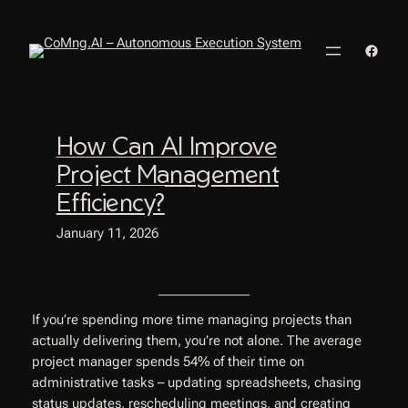
Skip
to
Faceb
content
How Can AI Improve
Project Management
Efficiency?
January 11, 2026
If you’re spending more time managing projects than
actually delivering them, you’re not alone. The average
project manager spends 54% of their time on
administrative tasks – updating spreadsheets, chasing
status updates, rescheduling meetings, and creating