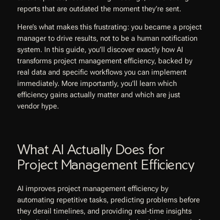
reports that are outdated the moment they’re sent.
Here’s what makes this frustrating: you became a project
manager to drive results, not to be a human notification
system. In this guide, you’ll discover exactly how AI
transforms project management efficiency, backed by
real data and specific workflows you can implement
immediately. More importantly, you’ll learn which
efficiency gains actually matter and which are just
vendor hype.
What AI Actually Does for
Project Management Efficiency
AI improves project management efficiency by
automating repetitive tasks, predicting problems before
they derail timelines, and providing real-time insights