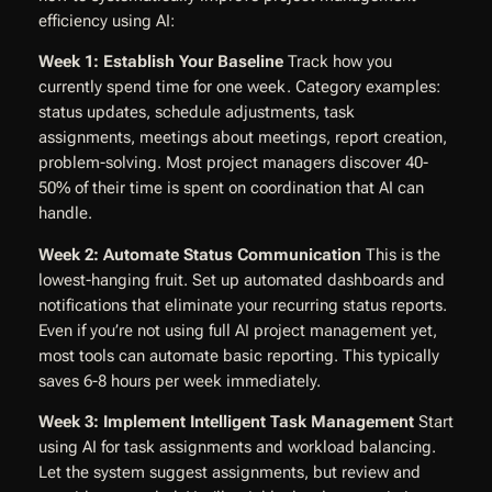
efficiency using AI:
Week 1: Establish Your Baseline
Track how you
currently spend time for one week. Category examples:
status updates, schedule adjustments, task
assignments, meetings about meetings, report creation,
problem-solving. Most project managers discover 40-
50% of their time is spent on coordination that AI can
handle.
Week 2: Automate Status Communication
This is the
lowest-hanging fruit. Set up automated dashboards and
notifications that eliminate your recurring status reports.
Even if you’re not using full AI project management yet,
most tools can automate basic reporting. This typically
saves 6-8 hours per week immediately.
Week 3: Implement Intelligent Task Management
Start
using AI for task assignments and workload balancing.
Let the system suggest assignments, but review and