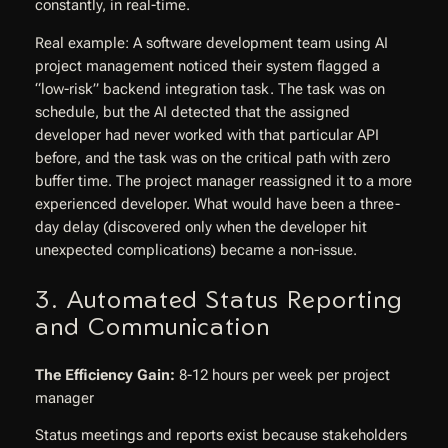
constantly, in real-time.
Real example: A software development team using AI
project management noticed their system flagged a
“low-risk” backend integration task. The task was on
schedule, but the AI detected that the assigned
developer had never worked with that particular API
before, and the task was on the critical path with zero
buffer time. The project manager reassigned it to a more
experienced developer. What would have been a three-
day delay (discovered only when the developer hit
unexpected complications) became a non-issue.
3. Automated Status Reporting
and Communication
The Efficiency Gain:
8-12 hours per week per project
manager
Status meetings and reports exist because stakeholders