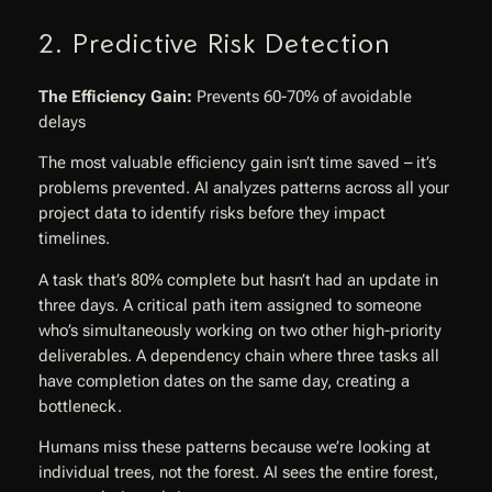
2. Predictive Risk Detection
The Efficiency Gain:
Prevents 60-70% of avoidable
delays
The most valuable efficiency gain isn’t time saved – it’s
problems prevented. AI analyzes patterns across all your
project data to identify risks before they impact
timelines.
A task that’s 80% complete but hasn’t had an update in
three days. A critical path item assigned to someone
who’s simultaneously working on two other high-priority
deliverables. A dependency chain where three tasks all
have completion dates on the same day, creating a
bottleneck.
Humans miss these patterns because we’re looking at
individual trees, not the forest. AI sees the entire forest,