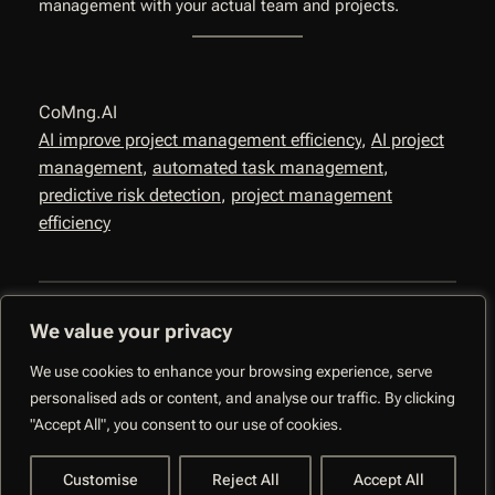
management with your actual team and projects.
CoMng.AI
AI improve project management efficiency
, 
AI project
management
, 
automated task management
, 
predictive risk detection
, 
project management
efficiency
We value your privacy
We use cookies to enhance your browsing experience, serve
personalised ads or content, and analyse our traffic. By clicking
CoMng.AI –
"Accept All", you consent to our use of cookies.
Autonomous Execution
Facebo
System
Customise
Reject All
Accept All