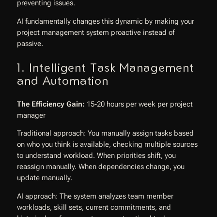
preventing issues.
AI fundamentally changes this dynamic by making your
project management system proactive instead of
passive.
1. Intelligent Task Management
and Automation
The Efficiency Gain:
15-20 hours per week per project
manager
Traditional approach: You manually assign tasks based
on who you think is available, checking multiple sources
to understand workload. When priorities shift, you
reassign manually. When dependencies change, you
update manually.
AI approach: The system analyzes team member
workloads, skill sets, current commitments, and