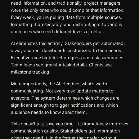
need information, and traditionally, project managers
were the only ones who could compile that information.
Every week, you’re pulling data from multiple sources,
formatting it presentably, and distributing it to various
audiences who need different levels of detail.
AI eliminates this entirely. Stakeholders get automated,
always-current dashboards customized to their needs.
Executives see high-level progress and risk summaries.
Team leads see granular task details. Clients see
milestone tracking.
More importantly, the AI identifies what’s worth
communicating. Not every task update matters to
everyone. The system determines which changes are
significant enough to trigger notifications and which
audience needs to know about them.
This doesn’t just save you time – it dramatically improves
communication quality. Stakeholders get information
when they need it, in the format they prefer, without