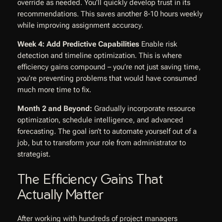
override as needed. You’ll quickly develop trust in its
recommendations. This saves another 8-10 hours weekly
while improving assignment accuracy.
Week 4: Add Predictive Capabilities
Enable risk
detection and timeline optimization. This is where
efficiency gains compound – you’re not just saving time,
you’re preventing problems that would have consumed
much more time to fix.
Month 2 and Beyond:
Gradually incorporate resource
optimization, schedule intelligence, and advanced
forecasting. The goal isn’t to automate yourself out of a
job, but to transform your role from administrator to
strategist.
The Efficiency Gains That
Actually Matter
After working with hundreds of project managers