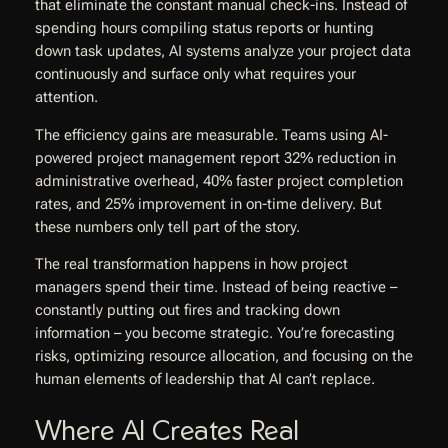
that eliminate the constant manual check-ins. Instead of
spending hours compiling status reports or hunting
down task updates, AI systems analyze your project data
continuously and surface only what requires your
attention.
The efficiency gains are measurable. Teams using AI-
powered project management report 32% reduction in
administrative overhead, 40% faster project completion
rates, and 25% improvement in on-time delivery. But
these numbers only tell part of the story.
The real transformation happens in how project
managers spend their time. Instead of being reactive –
constantly putting out fires and tracking down
information – you become strategic. You’re forecasting
risks, optimizing resource allocation, and focusing on the
human elements of leadership that AI can’t replace.
Where AI Creates Real