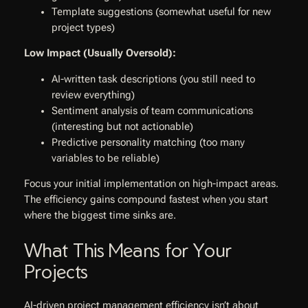
Template suggestions (somewhat useful for new
project types)
Low Impact (Usually Oversold):
AI-written task descriptions (you still need to
review everything)
Sentiment analysis of team communications
(interesting but not actionable)
Predictive personality matching (too many
variables to be reliable)
Focus your initial implementation on high-impact areas.
The efficiency gains compound fastest when you start
where the biggest time sinks are.
What This Means for Your
Projects
AI-driven project management efficiency isn’t about