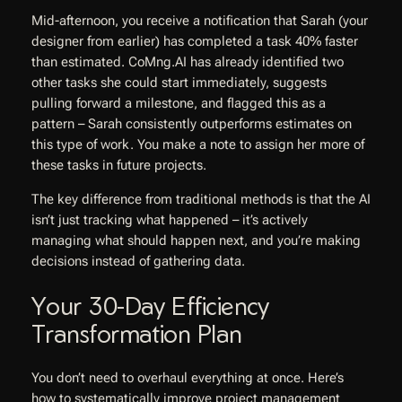
Mid-afternoon, you receive a notification that Sarah (your
designer from earlier) has completed a task 40% faster
than estimated. CoMng.AI has already identified two
other tasks she could start immediately, suggests
pulling forward a milestone, and flagged this as a
pattern – Sarah consistently outperforms estimates on
this type of work. You make a note to assign her more of
these tasks in future projects.
The key difference from traditional methods is that the AI
isn’t just tracking what happened – it’s actively
managing what should happen next, and you’re making
decisions instead of gathering data.
Your 30-Day Efficiency
Transformation Plan
You don’t need to overhaul everything at once. Here’s
how to systematically improve project management