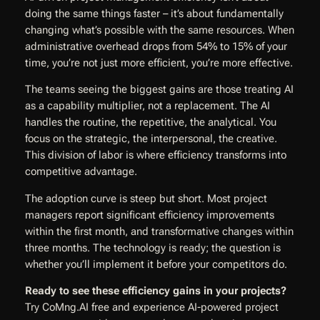
doing the same things faster – it’s about fundamentally
changing what’s possible with the same resources. When
administrative overhead drops from 54% to 15% of your
time, you’re not just more efficient, you’re more effective.
The teams seeing the biggest gains are those treating AI
as a capability multiplier, not a replacement. The AI
handles the routine, the repetitive, the analytical. You
focus on the strategic, the interpersonal, the creative.
This division of labor is where efficiency transforms into
competitive advantage.
The adoption curve is steep but short. Most project
managers report significant efficiency improvements
within the first month, and transformative changes within
three months. The technology is ready; the question is
whether you’ll implement it before your competitors do.
Ready to see these efficiency gains in your projects?
Try CoMng.AI free and experience AI-powered project