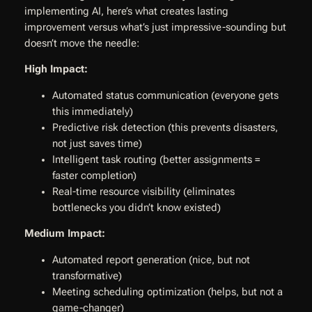
implementing AI, here’s what creates lasting
improvement versus what’s just impressive-sounding but
doesn’t move the needle:
High Impact:
Automated status communication (everyone gets
this immediately)
Predictive risk detection (this prevents disasters,
not just saves time)
Intelligent task routing (better assignments =
faster completion)
Real-time resource visibility (eliminates
bottlenecks you didn’t know existed)
Medium Impact:
Automated report generation (nice, but not
transformative)
Meeting scheduling optimization (helps, but not a
game-changer)