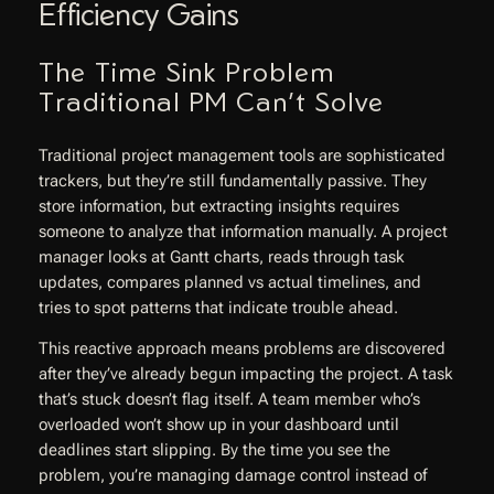
Efficiency Gains
The Time Sink Problem
Traditional PM Can’t Solve
Traditional project management tools are sophisticated
trackers, but they’re still fundamentally passive. They
store information, but extracting insights requires
someone to analyze that information manually. A project
manager looks at Gantt charts, reads through task
updates, compares planned vs actual timelines, and
tries to spot patterns that indicate trouble ahead.
This reactive approach means problems are discovered
after they’ve already begun impacting the project. A task
that’s stuck doesn’t flag itself. A team member who’s
overloaded won’t show up in your dashboard until
deadlines start slipping. By the time you see the
problem, you’re managing damage control instead of