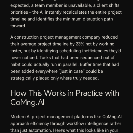
expected, a team member is unavailable, a client shifts
priorities – the AI instantly recalculates the entire project
timeline and identifies the minimum disruption path
forward.
A construction project management company reduced
their average project timeline by 23% not by working
faster, but by identifying scheduling inefficiencies they’d
never noticed. Tasks that had been sequenced out of
habit could actually run in parallel. Buffer time that had
been added everywhere “just in case” could be
strategically placed only where truly needed.
How This Works in Practice with
CoMng.AI
Modern AI project management platforms like CoMng.AI
approach efficiency through workflow intelligence rather
than just automation. Here’s what this looks like in your