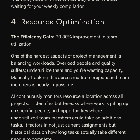
waiting for your weekly compilation.
4. Resource Optimization
The Efficiency Gain:
20-30% improvement in team
utilization
One of the hardest aspects of project management is
balancing workloads. Overload people and quality
suffers; underutilize them and you’re wasting capacity.
Manually tracking this across multiple projects and team
members is nearly impossible.
AI continuously monitors resource allocation across all
projects. It identifies bottlenecks where work is piling up
on specific people, and opportunities where
underutilized team members could take on additional
tasks. It factors in not just current assignments but
historical data on how long tasks actually take different
people to complete.