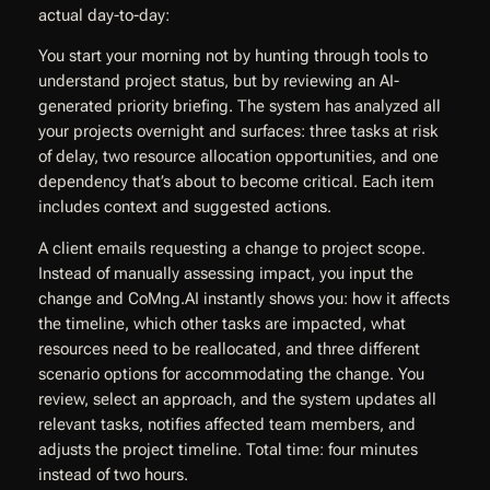
actual day-to-day:
You start your morning not by hunting through tools to
understand project status, but by reviewing an AI-
generated priority briefing. The system has analyzed all
your projects overnight and surfaces: three tasks at risk
of delay, two resource allocation opportunities, and one
dependency that’s about to become critical. Each item
includes context and suggested actions.
A client emails requesting a change to project scope.
Instead of manually assessing impact, you input the
change and CoMng.AI instantly shows you: how it affects
the timeline, which other tasks are impacted, what
resources need to be reallocated, and three different
scenario options for accommodating the change. You
review, select an approach, and the system updates all
relevant tasks, notifies affected team members, and
adjusts the project timeline. Total time: four minutes
instead of two hours.