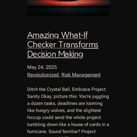
Amazing What-If
Checker Transforms
Decision Making
May 24, 2025
Revolutionized
, 
Risk Management
Ditch the Crystal Ball, Embrace Project
Sanity Okay, picture this: You’re juggling
a dozen tasks, deadlines are looming
like hungry wolves, and the slightest
hiccup could send the whole project
tumbling down like a house of cards in a
hurricane. Sound familiar? Project