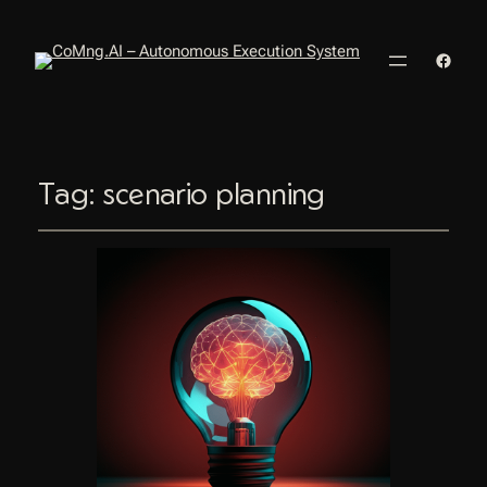
Faceb
Tag:
scenario planning