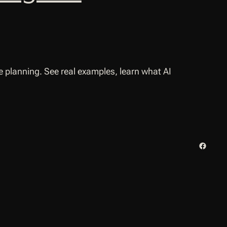
 planning. See real examples, learn what AI
Facebo