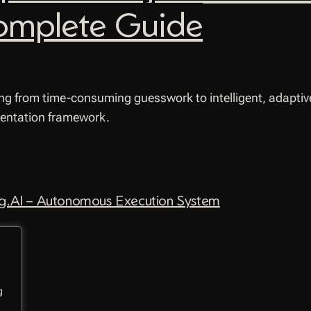
omplete Guide
ng from time-consuming guesswork to intelligent, adaptive
mentation framework.
.AI – Autonomous Execution System
g