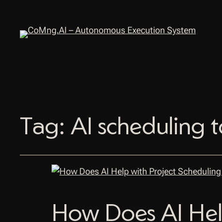
Tag:
AI scheduling t
How Does AI Hel