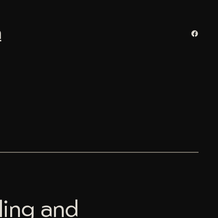
n
Facebo
ling and