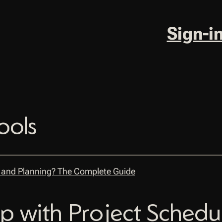
Sign-i
ools
p with Project Schedu