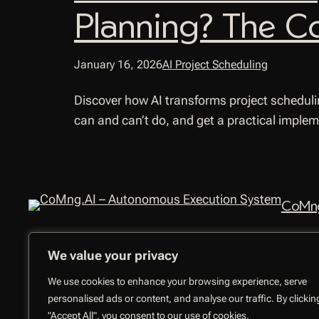
Planning? The C
January 16, 2026
AI Project Scheduling
Discover how AI transforms project scheduli
can and can’t do, and get a practical imple
CoMng
We value your privacy
We use cookies to enhance your browsing experience, serve
personalised ads or content, and analyse our traffic. By clickin
"Accept All", you consent to our use of cookies.