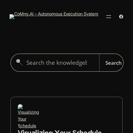
Skip
to
Faceb
content
Search
for:
Visualizing Your Schedule