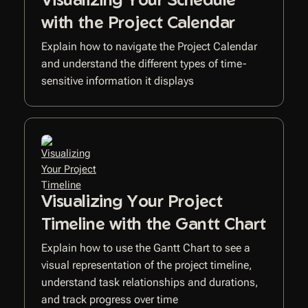
with the Project Calendar
Explain how to navigate the Project Calendar
and understand the different types of time-
sensitive information it displays
Visualizing Your Project
Timeline with the Gantt Chart
Explain how to use the Gantt Chart to see a
visual representation of the project timeline,
understand task relationships and durations,
and track progress over time