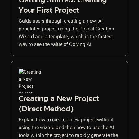
Your First Project
Guide users through creating a new, AI-
populated project using the Project Creation
Wizard and a template, which is the fastest
way to see the value of CoMng.AI
Creating a New Project
(Direct Method)
Explain how to create a new project without
using the wizard and then how to use the AI
tools within the project to rapidly generate the