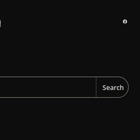
n
Facebo