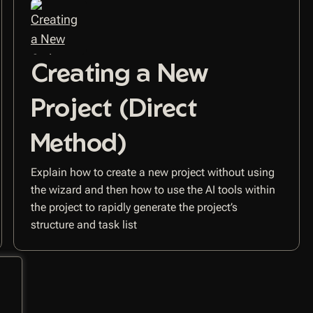
Creating a New
Project (Direct
Method)
Explain how to create a new project without using
the wizard and then how to use the AI tools within
the project to rapidly generate the project’s
structure and task list