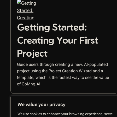
Getting Started:
Creating Your First
Project
Guide users through creating a new, AI-populated
project using the Project Creation Wizard and a
template, which is the fastest way to see the value
of CoMng.AI
We value your privacy
We use cookies to enhance your browsing experience, serve