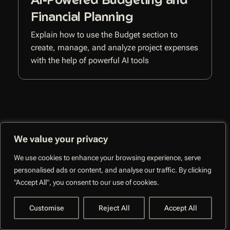
Financial Planning
Explain how to use the Budget section to
create, manage, and analyze project expenses
with the help of powerful AI tools
We value your privacy
CoMng.AI –
We use cookies to enhance your browsing experience, serve
Autonomous Execution
Facebo
personalised ads or content, and analyse our traffic. By clicking
System
"Accept All", you consent to our use of cookies.
Customise
Reject All
Accept All