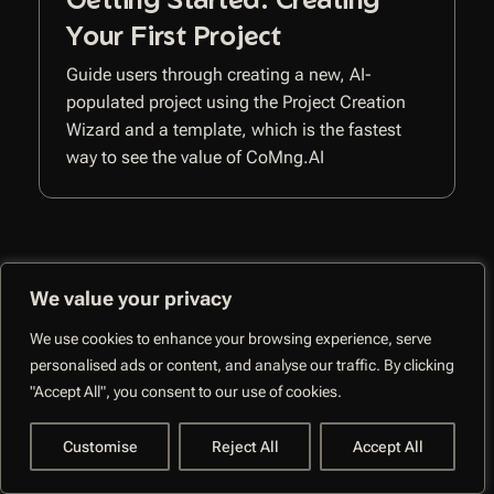
Your First Project
Guide users through creating a new, AI-
populated project using the Project Creation
Wizard and a template, which is the fastest
way to see the value of CoMng.AI
We value your privacy
We use cookies to enhance your browsing experience, serve
CoMng.AI –
personalised ads or content, and analyse our traffic. By clicking
Autonomous Execution
Facebo
"Accept All", you consent to our use of cookies.
System
Customise
Reject All
Accept All