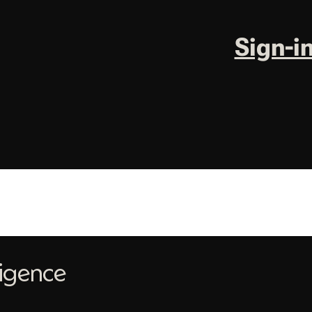
Sign-i
ligence