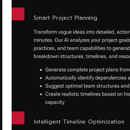
Smart Project Planning
Transform vague ideas into detailed, action
minutes. Our AI analyzes your project goals
practices, and team capabilities to gener
breakdown structures, timelines, and resou
Generate complete project plans from
Automatically identify dependencies a
Suggest optimal team structures and
Create realistic timelines based on h
capacity
Intelligent Timeline Optimization