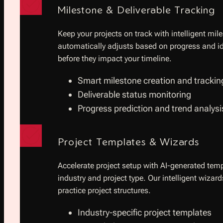
Milestone & Deliverable Tracking
Keep your projects on track with intelligent m
automatically adjusts based on progress and ide
before they impact your timeline.
Smart milestone creation and trackin
Deliverable status monitoring
Progress prediction and trend analysi
Project Templates & Wizards
Accelerate project setup with AI-generated temp
industry and project type. Our intelligent wizar
practice project structures.
Industry-specific project templates