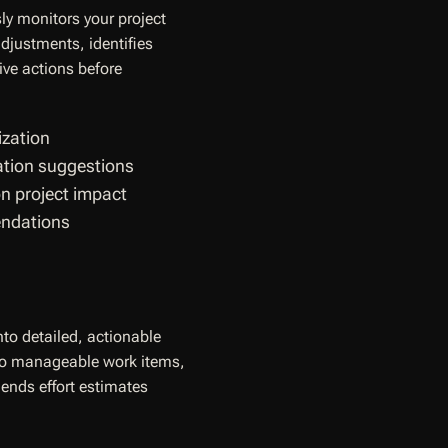
ly monitors your project
djustments, identifies
ve actions before
ization
gation suggestions
on project impact
endations
nto detailed, actionable
nto manageable work items,
nds effort estimates