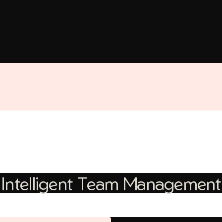
Intelligent Team Management