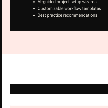
AI-guided project setup wizards
Customizable workflow templates
Best practice recommendations