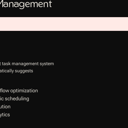
 Management
gent task management system
atically suggests
low optimization
ic scheduling
ution
ytics