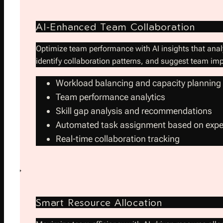
AI-Enhanced Team Collaboration
Optimize team performance with AI insights that anal
identify collaboration patterns, and suggest team i
Workload balancing and capacity planning
Team performance analytics
Skill gap analysis and recommendations
Automated task assignment based on expe
Real-time collaboration tracking
Smart Resource Allocation