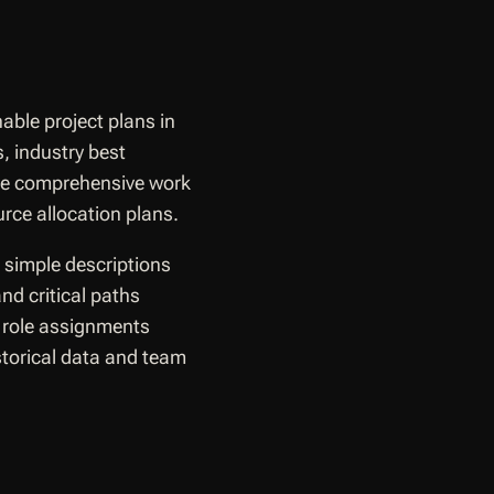
able project plans in
, industry best
ate comprehensive work
rce allocation plans.
 simple descriptions
nd critical paths
 role assignments
istorical data and team