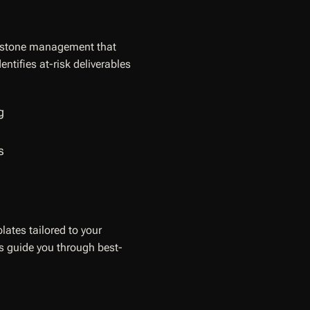
ilestone management that
ntifies at-risk deliverables
g
s
lates tailored to your
ds guide you through best-