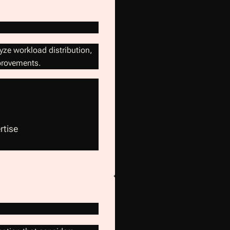
yze workload distribution,
mprovements.
rtise