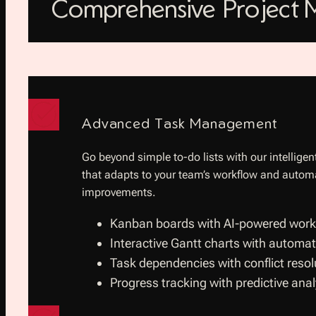
Comprehensive Project
Advanced Task Management
Go beyond simple to-do lists with our intelli
that adapts to your team’s workflow and autom
improvements.
Kanban boards with AI-powered workf
Interactive Gantt charts with automat
Task dependencies with conflict resol
Progress tracking with predictive anal