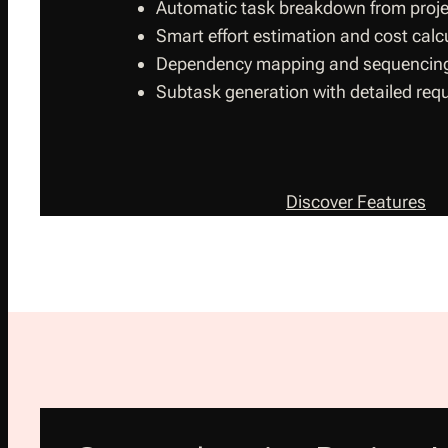
Automatic task breakdown from proje
Smart effort estimation and cost calc
Dependency mapping and sequencin
Subtask generation with detailed req
Discover Features