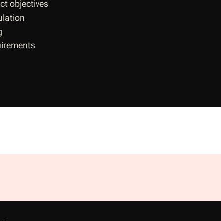
ct objectives
ulation
g
uirements