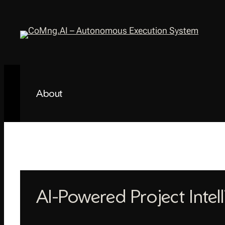
Skip
to
content
About
AI-Powered Project Intel