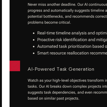
Never miss another deadline. Our AI continuous
progress and automatically suggests timeline a
potential bottlenecks, and recommends correcti
problems become critical.
Real-time timeline analysis and optim
Proactive risk identification and miti
Automated task prioritization based 
Smart resource reallocation recomm
AI-Powered Task Generation
Watch as your high-level objectives transform i
tasks. Our AI breaks down complex projects i
suggests task dependencies, and even recomme
based on similar past projects.